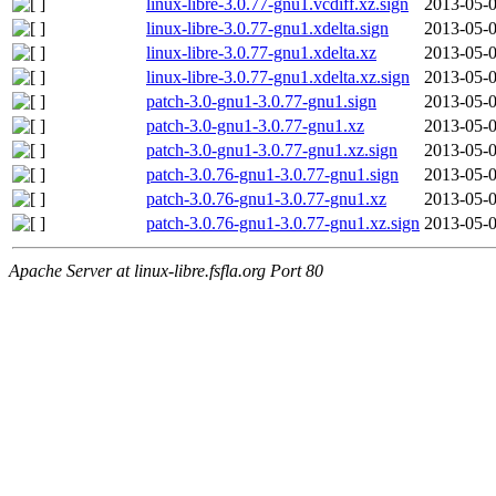
linux-libre-3.0.77-gnu1.vcdiff.xz.sign
2013-05-0
linux-libre-3.0.77-gnu1.xdelta.sign
2013-05-0
linux-libre-3.0.77-gnu1.xdelta.xz
2013-05-0
linux-libre-3.0.77-gnu1.xdelta.xz.sign
2013-05-0
patch-3.0-gnu1-3.0.77-gnu1.sign
2013-05-0
patch-3.0-gnu1-3.0.77-gnu1.xz
2013-05-0
patch-3.0-gnu1-3.0.77-gnu1.xz.sign
2013-05-0
patch-3.0.76-gnu1-3.0.77-gnu1.sign
2013-05-0
patch-3.0.76-gnu1-3.0.77-gnu1.xz
2013-05-0
patch-3.0.76-gnu1-3.0.77-gnu1.xz.sign
2013-05-0
Apache Server at linux-libre.fsfla.org Port 80