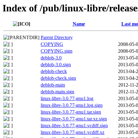
Index of /pub/linux-libre/releas
Name
Last mo
Parent Directory
COPYING
2008-05-0
COPYING.sign
2008-05-0
deblob-3.0
2013-05-0
deblob-3.0.sign
2013-05-0
deblob-check
2013-04-2
deblob-check.sign
2013-04-2
deblob-main
2012-11-2
deblob-main.sign
2012-11-2
linux-libre-3.0.77-gnu1.log
2013-05-0
linux-libre-3.0.77-gnu1.log.sign
2013-05-0
linux-libre-3.0.77-gnu1.tar.sign
2013-05-0
linux-libre-3.0.77-gnu1.tar.xz.sign
2013-05-0
linux-libre-3.0.77-gnu1.vcdiff.sign
2013-05-0
linux-libre-3.0.77-gnu1.vcdiff.xz
2013-05-0