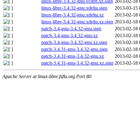
linux-libre-3.4.32-gnu.vcdiff.xz.sign
2013-02-18 
linux-libre-3.4.32-gnu.xdelta.sign
2013-03-15 
linux-libre-3.4.32-gnu.xdelta.xz
2013-02-18 
linux-libre-3.4.32-gnu.xdelta.xz.sign
2013-02-18 
patch-3.4-gnu-3.4.32-gnu.sign
2013-02-18 
patch-3.4-gnu-3.4.32-gnu.xz
2013-02-18 
patch-3.4-gnu-3.4.32-gnu.xz.sign
2013-02-18 
patch-3.4.31-gnu-3.4.32-gnu.sign
2013-02-18 
patch-3.4.31-gnu-3.4.32-gnu.xz
2013-02-18 
patch-3.4.31-gnu-3.4.32-gnu.xz.sign
2013-02-18 
Apache Server at linux-libre.fsfla.org Port 80