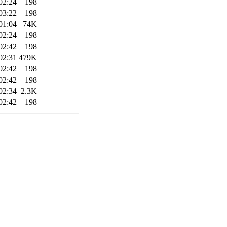
02:24
198
03:22
198
01:04
74K
02:24
198
02:42
198
02:31
479K
02:42
198
02:42
198
02:34
2.3K
02:42
198