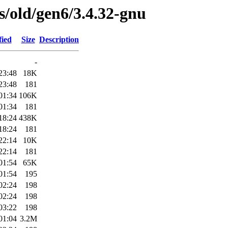
es/old/gen6/3.4.32-gnu
fied
Size
Description
-
23:48
18K
23:48
181
01:34
106K
01:34
181
18:24
438K
18:24
181
22:14
10K
22:14
181
01:54
65K
01:54
195
02:24
198
02:24
198
03:22
198
01:04
3.2M