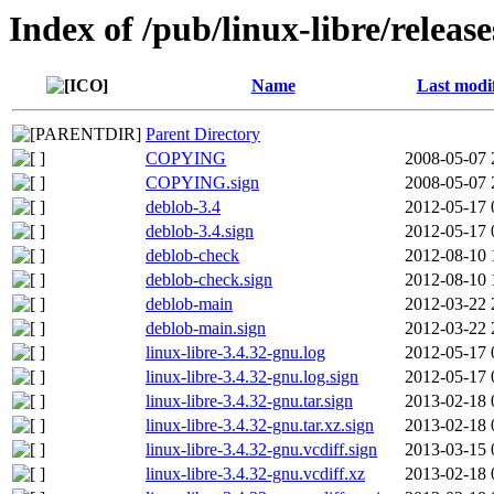
Index of /pub/linux-libre/releas
Name
Last modi
Parent Directory
COPYING
2008-05-07 
COPYING.sign
2008-05-07 
deblob-3.4
2012-05-17 
deblob-3.4.sign
2012-05-17 
deblob-check
2012-08-10 
deblob-check.sign
2012-08-10 
deblob-main
2012-03-22 
deblob-main.sign
2012-03-22 
linux-libre-3.4.32-gnu.log
2012-05-17 
linux-libre-3.4.32-gnu.log.sign
2012-05-17 
linux-libre-3.4.32-gnu.tar.sign
2013-02-18 
linux-libre-3.4.32-gnu.tar.xz.sign
2013-02-18 
linux-libre-3.4.32-gnu.vcdiff.sign
2013-03-15 
linux-libre-3.4.32-gnu.vcdiff.xz
2013-02-18 