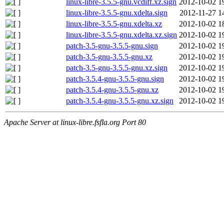
linux-libre-3.5.5-gnu.vcdiff.xz.sign
2012-10-02 1
linux-libre-3.5.5-gnu.xdelta.sign
2012-11-27 1
linux-libre-3.5.5-gnu.xdelta.xz
2012-10-02 1
linux-libre-3.5.5-gnu.xdelta.xz.sign
2012-10-02 1
patch-3.5-gnu-3.5.5-gnu.sign
2012-10-02 1
patch-3.5-gnu-3.5.5-gnu.xz
2012-10-02 1
patch-3.5-gnu-3.5.5-gnu.xz.sign
2012-10-02 1
patch-3.5.4-gnu-3.5.5-gnu.sign
2012-10-02 1
patch-3.5.4-gnu-3.5.5-gnu.xz
2012-10-02 1
patch-3.5.4-gnu-3.5.5-gnu.xz.sign
2012-10-02 1
Apache Server at linux-libre.fsfla.org Port 80