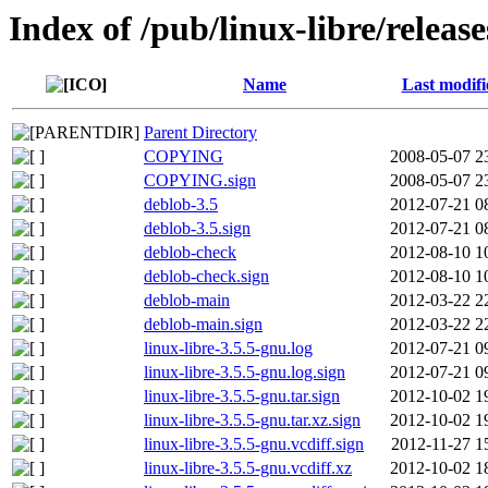
Index of /pub/linux-libre/releas
Name
Last modifi
Parent Directory
COPYING
2008-05-07 2
COPYING.sign
2008-05-07 2
deblob-3.5
2012-07-21 0
deblob-3.5.sign
2012-07-21 0
deblob-check
2012-08-10 1
deblob-check.sign
2012-08-10 1
deblob-main
2012-03-22 2
deblob-main.sign
2012-03-22 2
linux-libre-3.5.5-gnu.log
2012-07-21 0
linux-libre-3.5.5-gnu.log.sign
2012-07-21 0
linux-libre-3.5.5-gnu.tar.sign
2012-10-02 1
linux-libre-3.5.5-gnu.tar.xz.sign
2012-10-02 1
linux-libre-3.5.5-gnu.vcdiff.sign
2012-11-27 1
linux-libre-3.5.5-gnu.vcdiff.xz
2012-10-02 1