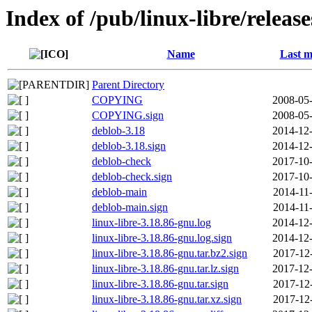
Index of /pub/linux-libre/releas
Name
Last m
Parent Directory
COPYING
2008-05-
COPYING.sign
2008-05-
deblob-3.18
2014-12-
deblob-3.18.sign
2014-12-
deblob-check
2017-10-
deblob-check.sign
2017-10-
deblob-main
2014-11
deblob-main.sign
2014-11
linux-libre-3.18.86-gnu.log
2014-12-
linux-libre-3.18.86-gnu.log.sign
2014-12-
linux-libre-3.18.86-gnu.tar.bz2.sign
2017-12
linux-libre-3.18.86-gnu.tar.lz.sign
2017-12-
linux-libre-3.18.86-gnu.tar.sign
2017-12
linux-libre-3.18.86-gnu.tar.xz.sign
2017-12