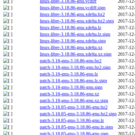
linux-libre-3.18.86-gnu.vcdiff
2017-12-
linux-libre-3.18.86-gnu.vcdiff.sign
2017-12-
linux-libre-3.18.86-gnu.xdelta.bz2
2017-12-
linux-libre-3.18.86-gnu.xdelta.bz2.sign
2017-12-
linux-libre-3.18.86-gnu.xdelta.lz
2017-12-
linux-libre-3.18.86-gnu.xdelta.lz.sign
2017-12-
linux-libre-3.18.86-gnu.xdelta.sign
2017-12-
linux-libre-3.18.86-gnu.xdelta.xz
2017-12-
linux-libre-3.18.86-gnu.xdelta.xz.sign
2017-12-
patch-3.18-gnu-3.18.86-gnu.bz2
2017-12-
patch-3.18-gnu-3.18.86-gnu.bz2.sign
2017-12-
patch-3.18-gnu-3.18.86-gnu.lz
2017-12-
patch-3.18-gnu-3.18.86-gnu.lz.sign
2017-12-
patch-3.18-gnu-3.18.86-gnu.sign
2017-12-
patch-3.18-gnu-3.18.86-gnu.xz
2017-12-
patch-3.18-gnu-3.18.86-gnu.xz.sign
2017-12-
patch-3.18.85-gnu-3.18.86-gnu.bz2
2017-12-
patch-3.18.85-gnu-3.18.86-gnu.bz2.sign
2017-12-
patch-3.18.85-gnu-3.18.86-gnu.lz
2017-12-
patch-3.18.85-gnu-3.18.86-gnu.lz.sign
2017-12-
patch-3.18.85-gnu-3.18.86-gnu.sign
2017-12-