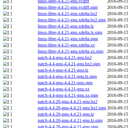
linux-libre-4.4.21-gnu.vcdiff
2016-09-15
linux-libre-4.4.21-gnu.vcdiff.sign
2016-09-15
linux-libre-4.4.21-gnu.xdelta.bz2
2016-09-15
linux-libre-4.4.21-gnu.xdelta.bz2.sign
2016-09-15
linux-libre-4.4.21-gnu.xdelta.lz
2016-09-15
linux-libre-4.4.21-gnu.xdelta.lz.sign
2016-09-15
linux-libre-4.4.21-gnu.xdelta.sign
2016-09-15
linux-libre-4.4.21-gnu.xdelta.xz
2016-09-15
linux-libre-4.4.21-gnu.xdelta.xz.sign
2016-09-15
patch-4.4-gnu-4.4.21-gnu.bz2
2016-09-15
patch-4.4-gnu-4.4.21-gnu.bz2.sign
2016-09-15
patch-4.4-gnu-4.4.21-gnu.lz
2016-09-15
patch-4.4-gnu-4.4.21-gnu.lz.sign
2016-09-15
patch-4.4-gnu-4.4.21-gnu.sign
2016-09-15
patch-4.4-gnu-4.4.21-gnu.xz
2016-09-15
patch-4.4-gnu-4.4.21-gnu.xz.sign
2016-09-15
patch-4.4.20-gnu-4.4.21-gnu.bz2
2016-09-15
patch-4.4.20-gnu-4.4.21-gnu.bz2.sign
2016-09-15
patch-4.4.20-gnu-4.4.21-gnu.lz
2016-09-15
patch-4.4.20-gnu-4.4.21-gnu.lz.sign
2016-09-15
patch-4.4.20-gnu-4.4.21-gnu.sign
2016-09-15