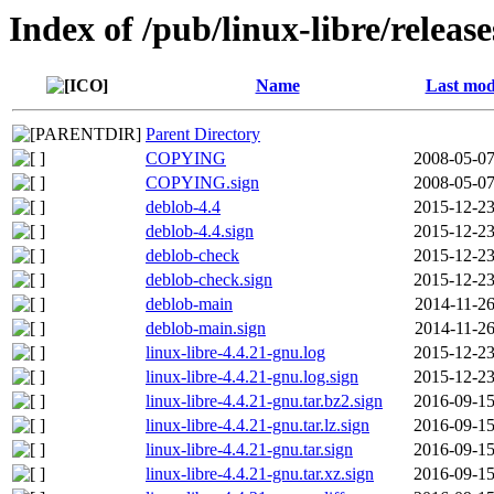
Index of /pub/linux-libre/releas
Name
Last mod
Parent Directory
COPYING
2008-05-07
COPYING.sign
2008-05-07
deblob-4.4
2015-12-23
deblob-4.4.sign
2015-12-23
deblob-check
2015-12-23
deblob-check.sign
2015-12-23
deblob-main
2014-11-26
deblob-main.sign
2014-11-26
linux-libre-4.4.21-gnu.log
2015-12-23
linux-libre-4.4.21-gnu.log.sign
2015-12-23
linux-libre-4.4.21-gnu.tar.bz2.sign
2016-09-15
linux-libre-4.4.21-gnu.tar.lz.sign
2016-09-15
linux-libre-4.4.21-gnu.tar.sign
2016-09-15
linux-libre-4.4.21-gnu.tar.xz.sign
2016-09-15