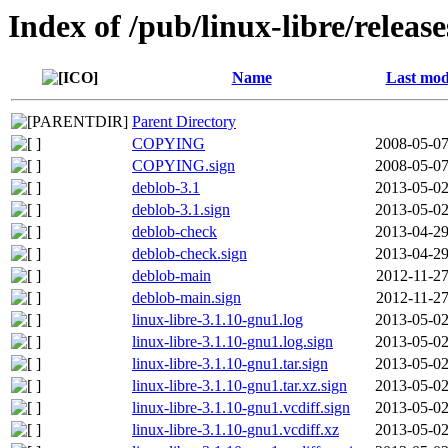
Index of /pub/linux-libre/releas
Name
Last mod
Parent Directory
COPYING
2008-05-07
COPYING.sign
2008-05-07
deblob-3.1
2013-05-02
deblob-3.1.sign
2013-05-02
deblob-check
2013-04-29
deblob-check.sign
2013-04-29
deblob-main
2012-11-27
deblob-main.sign
2012-11-27
linux-libre-3.1.10-gnu1.log
2013-05-02
linux-libre-3.1.10-gnu1.log.sign
2013-05-02
linux-libre-3.1.10-gnu1.tar.sign
2013-05-02
linux-libre-3.1.10-gnu1.tar.xz.sign
2013-05-02
linux-libre-3.1.10-gnu1.vcdiff.sign
2013-05-02
linux-libre-3.1.10-gnu1.vcdiff.xz
2013-05-02