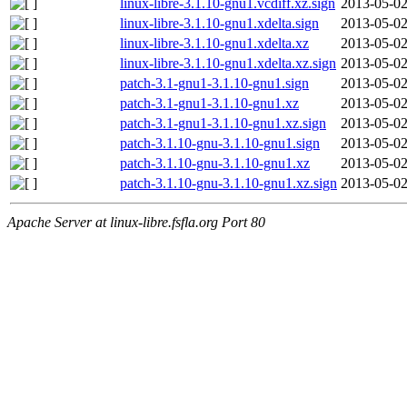
linux-libre-3.1.10-gnu1.vcdiff.xz.sign
2013-05-02
linux-libre-3.1.10-gnu1.xdelta.sign
2013-05-02
linux-libre-3.1.10-gnu1.xdelta.xz
2013-05-02
linux-libre-3.1.10-gnu1.xdelta.xz.sign
2013-05-02
patch-3.1-gnu1-3.1.10-gnu1.sign
2013-05-02
patch-3.1-gnu1-3.1.10-gnu1.xz
2013-05-02
patch-3.1-gnu1-3.1.10-gnu1.xz.sign
2013-05-02
patch-3.1.10-gnu-3.1.10-gnu1.sign
2013-05-02
patch-3.1.10-gnu-3.1.10-gnu1.xz
2013-05-02
patch-3.1.10-gnu-3.1.10-gnu1.xz.sign
2013-05-02
Apache Server at linux-libre.fsfla.org Port 80