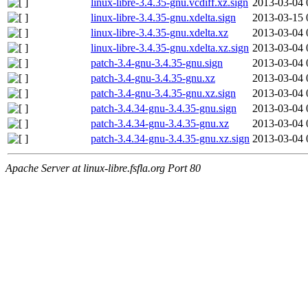
linux-libre-3.4.35-gnu.vcdiff.xz.sign
2013-03-04 
linux-libre-3.4.35-gnu.xdelta.sign
2013-03-15 
linux-libre-3.4.35-gnu.xdelta.xz
2013-03-04 
linux-libre-3.4.35-gnu.xdelta.xz.sign
2013-03-04 
patch-3.4-gnu-3.4.35-gnu.sign
2013-03-04 
patch-3.4-gnu-3.4.35-gnu.xz
2013-03-04 
patch-3.4-gnu-3.4.35-gnu.xz.sign
2013-03-04 
patch-3.4.34-gnu-3.4.35-gnu.sign
2013-03-04 
patch-3.4.34-gnu-3.4.35-gnu.xz
2013-03-04 
patch-3.4.34-gnu-3.4.35-gnu.xz.sign
2013-03-04 
Apache Server at linux-libre.fsfla.org Port 80