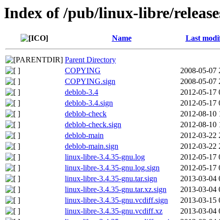
Index of /pub/linux-libre/releas
Name
Last modi
Parent Directory
COPYING
2008-05-07 
COPYING.sign
2008-05-07 
deblob-3.4
2012-05-17 
deblob-3.4.sign
2012-05-17 
deblob-check
2012-08-10 
deblob-check.sign
2012-08-10 
deblob-main
2012-03-22 
deblob-main.sign
2012-03-22 
linux-libre-3.4.35-gnu.log
2012-05-17 
linux-libre-3.4.35-gnu.log.sign
2012-05-17 
linux-libre-3.4.35-gnu.tar.sign
2013-03-04 
linux-libre-3.4.35-gnu.tar.xz.sign
2013-03-04 
linux-libre-3.4.35-gnu.vcdiff.sign
2013-03-15 
linux-libre-3.4.35-gnu.vcdiff.xz
2013-03-04 