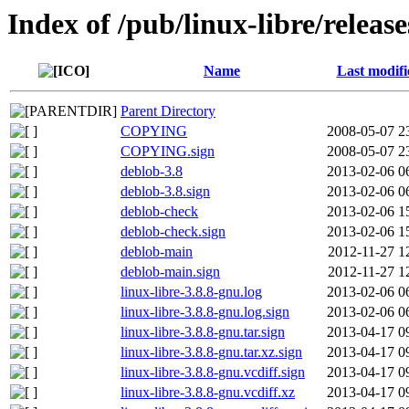
Index of /pub/linux-libre/releas
Name
Last modifi
Parent Directory
COPYING
2008-05-07 2
COPYING.sign
2008-05-07 2
deblob-3.8
2013-02-06 0
deblob-3.8.sign
2013-02-06 0
deblob-check
2013-02-06 1
deblob-check.sign
2013-02-06 1
deblob-main
2012-11-27 1
deblob-main.sign
2012-11-27 1
linux-libre-3.8.8-gnu.log
2013-02-06 0
linux-libre-3.8.8-gnu.log.sign
2013-02-06 0
linux-libre-3.8.8-gnu.tar.sign
2013-04-17 0
linux-libre-3.8.8-gnu.tar.xz.sign
2013-04-17 0
linux-libre-3.8.8-gnu.vcdiff.sign
2013-04-17 0
linux-libre-3.8.8-gnu.vcdiff.xz
2013-04-17 0