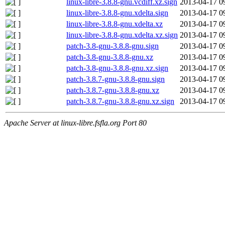
linux-libre-3.8.8-gnu.vcdiff.xz.sign
2013-04-17 0
linux-libre-3.8.8-gnu.xdelta.sign
2013-04-17 0
linux-libre-3.8.8-gnu.xdelta.xz
2013-04-17 0
linux-libre-3.8.8-gnu.xdelta.xz.sign
2013-04-17 0
patch-3.8-gnu-3.8.8-gnu.sign
2013-04-17 0
patch-3.8-gnu-3.8.8-gnu.xz
2013-04-17 0
patch-3.8-gnu-3.8.8-gnu.xz.sign
2013-04-17 0
patch-3.8.7-gnu-3.8.8-gnu.sign
2013-04-17 0
patch-3.8.7-gnu-3.8.8-gnu.xz
2013-04-17 0
patch-3.8.7-gnu-3.8.8-gnu.xz.sign
2013-04-17 0
Apache Server at linux-libre.fsfla.org Port 80