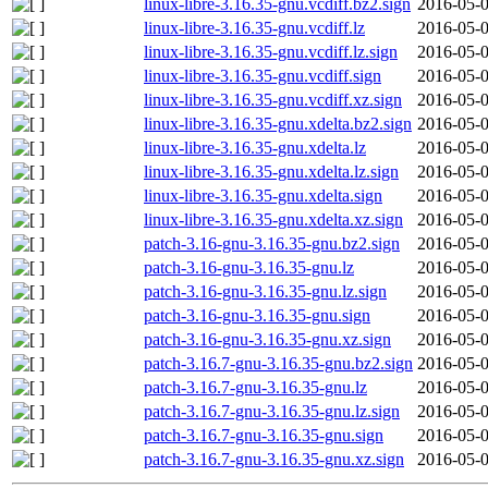
linux-libre-3.16.35-gnu.vcdiff.bz2.sign
2016-05-0
linux-libre-3.16.35-gnu.vcdiff.lz
2016-05-0
linux-libre-3.16.35-gnu.vcdiff.lz.sign
2016-05-0
linux-libre-3.16.35-gnu.vcdiff.sign
2016-05-0
linux-libre-3.16.35-gnu.vcdiff.xz.sign
2016-05-0
linux-libre-3.16.35-gnu.xdelta.bz2.sign
2016-05-0
linux-libre-3.16.35-gnu.xdelta.lz
2016-05-0
linux-libre-3.16.35-gnu.xdelta.lz.sign
2016-05-0
linux-libre-3.16.35-gnu.xdelta.sign
2016-05-0
linux-libre-3.16.35-gnu.xdelta.xz.sign
2016-05-0
patch-3.16-gnu-3.16.35-gnu.bz2.sign
2016-05-0
patch-3.16-gnu-3.16.35-gnu.lz
2016-05-0
patch-3.16-gnu-3.16.35-gnu.lz.sign
2016-05-0
patch-3.16-gnu-3.16.35-gnu.sign
2016-05-0
patch-3.16-gnu-3.16.35-gnu.xz.sign
2016-05-0
patch-3.16.7-gnu-3.16.35-gnu.bz2.sign
2016-05-0
patch-3.16.7-gnu-3.16.35-gnu.lz
2016-05-0
patch-3.16.7-gnu-3.16.35-gnu.lz.sign
2016-05-0
patch-3.16.7-gnu-3.16.35-gnu.sign
2016-05-0
patch-3.16.7-gnu-3.16.35-gnu.xz.sign
2016-05-0