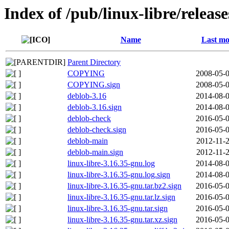
Index of /pub/linux-libre/releas
Name
Last mo
Parent Directory
COPYING
2008-05-0
COPYING.sign
2008-05-0
deblob-3.16
2014-08-0
deblob-3.16.sign
2014-08-0
deblob-check
2016-05-0
deblob-check.sign
2016-05-0
deblob-main
2012-11-2
deblob-main.sign
2012-11-2
linux-libre-3.16.35-gnu.log
2014-08-0
linux-libre-3.16.35-gnu.log.sign
2014-08-0
linux-libre-3.16.35-gnu.tar.bz2.sign
2016-05-0
linux-libre-3.16.35-gnu.tar.lz.sign
2016-05-0
linux-libre-3.16.35-gnu.tar.sign
2016-05-0
linux-libre-3.16.35-gnu.tar.xz.sign
2016-05-0