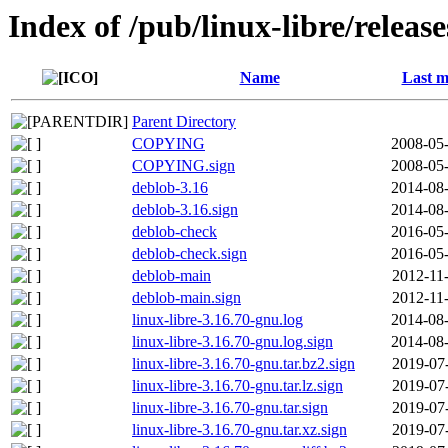
Index of /pub/linux-libre/releas
Name
Last m
Parent Directory
COPYING
2008-05-
COPYING.sign
2008-05-
deblob-3.16
2014-08-
deblob-3.16.sign
2014-08-
deblob-check
2016-05-
deblob-check.sign
2016-05-
deblob-main
2012-11
deblob-main.sign
2012-11
linux-libre-3.16.70-gnu.log
2014-08-
linux-libre-3.16.70-gnu.log.sign
2014-08-
linux-libre-3.16.70-gnu.tar.bz2.sign
2019-07
linux-libre-3.16.70-gnu.tar.lz.sign
2019-07
linux-libre-3.16.70-gnu.tar.sign
2019-07
linux-libre-3.16.70-gnu.tar.xz.sign
2019-07