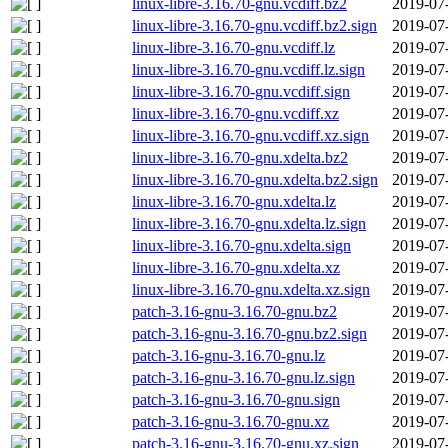
linux-libre-3.16.70-gnu.vcdiff.bz2
2019-07
linux-libre-3.16.70-gnu.vcdiff.bz2.sign
2019-07
linux-libre-3.16.70-gnu.vcdiff.lz
2019-07
linux-libre-3.16.70-gnu.vcdiff.lz.sign
2019-07
linux-libre-3.16.70-gnu.vcdiff.sign
2019-07
linux-libre-3.16.70-gnu.vcdiff.xz
2019-07
linux-libre-3.16.70-gnu.vcdiff.xz.sign
2019-07
linux-libre-3.16.70-gnu.xdelta.bz2
2019-07
linux-libre-3.16.70-gnu.xdelta.bz2.sign
2019-07
linux-libre-3.16.70-gnu.xdelta.lz
2019-07
linux-libre-3.16.70-gnu.xdelta.lz.sign
2019-07
linux-libre-3.16.70-gnu.xdelta.sign
2019-07
linux-libre-3.16.70-gnu.xdelta.xz
2019-07
linux-libre-3.16.70-gnu.xdelta.xz.sign
2019-07
patch-3.16-gnu-3.16.70-gnu.bz2
2019-07
patch-3.16-gnu-3.16.70-gnu.bz2.sign
2019-07
patch-3.16-gnu-3.16.70-gnu.lz
2019-07
patch-3.16-gnu-3.16.70-gnu.lz.sign
2019-07
patch-3.16-gnu-3.16.70-gnu.sign
2019-07
patch-3.16-gnu-3.16.70-gnu.xz
2019-07
patch-3.16-gnu-3.16.70-gnu.xz.sign
2019-07