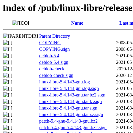
Index of /pub/linux-libre/releas
Name
Last m
Parent Directory
COPYING
2008-05-
COPYING.sign
2008-05-
deblob-5.4
2021-05-
deblob-5.4.sign
2021-05-
deblob-check
2020-12
deblob-check.sign
2020-12-
linux-libre-5.4.143-gnu.log
2021-05-
linux-libre-5.4.143-gnu.log.sign
2021-05-
linux-libre-5.4.143-gnu.tar.bz2.sign
2021-08-
linux-libre-5.4.143-gnu.tar.lz.sign
2021-08-
linux-libre-5.4.143-gnu.tar.sign
2021-08-
linux-libre-5.4.143-gnu.tar.xz.sign
2021-08-
patch-5.4-gnu-5.4.143-gnu.bz2
2021-08-
patch-5.4-gnu-5.4.143-gnu.bz2.sign
2021-08-