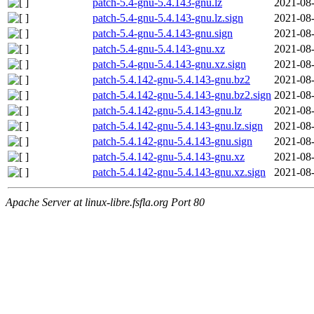
patch-5.4-gnu-5.4.143-gnu.lz
2021-08-
patch-5.4-gnu-5.4.143-gnu.lz.sign
2021-08-
patch-5.4-gnu-5.4.143-gnu.sign
2021-08-
patch-5.4-gnu-5.4.143-gnu.xz
2021-08-
patch-5.4-gnu-5.4.143-gnu.xz.sign
2021-08-
patch-5.4.142-gnu-5.4.143-gnu.bz2
2021-08-
patch-5.4.142-gnu-5.4.143-gnu.bz2.sign
2021-08-
patch-5.4.142-gnu-5.4.143-gnu.lz
2021-08-
patch-5.4.142-gnu-5.4.143-gnu.lz.sign
2021-08-
patch-5.4.142-gnu-5.4.143-gnu.sign
2021-08-
patch-5.4.142-gnu-5.4.143-gnu.xz
2021-08-
patch-5.4.142-gnu-5.4.143-gnu.xz.sign
2021-08-
Apache Server at linux-libre.fsfla.org Port 80