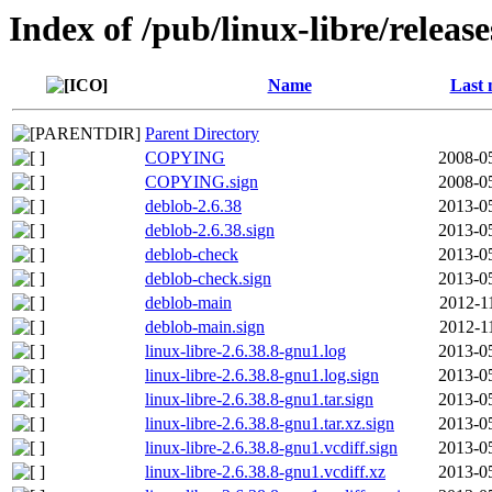
Index of /pub/linux-libre/releas
Name
Last 
Parent Directory
COPYING
2008-0
COPYING.sign
2008-0
deblob-2.6.38
2013-0
deblob-2.6.38.sign
2013-0
deblob-check
2013-0
deblob-check.sign
2013-0
deblob-main
2012-1
deblob-main.sign
2012-1
linux-libre-2.6.38.8-gnu1.log
2013-0
linux-libre-2.6.38.8-gnu1.log.sign
2013-0
linux-libre-2.6.38.8-gnu1.tar.sign
2013-0
linux-libre-2.6.38.8-gnu1.tar.xz.sign
2013-0
linux-libre-2.6.38.8-gnu1.vcdiff.sign
2013-0
linux-libre-2.6.38.8-gnu1.vcdiff.xz
2013-0