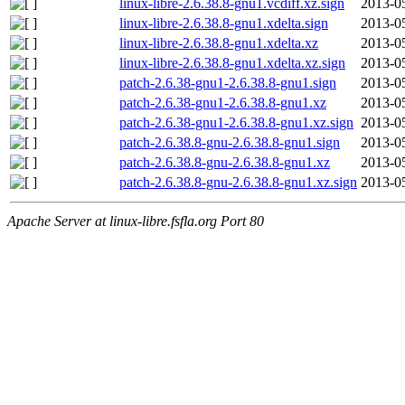
linux-libre-2.6.38.8-gnu1.vcdiff.xz.sign
2013-0
linux-libre-2.6.38.8-gnu1.xdelta.sign
2013-0
linux-libre-2.6.38.8-gnu1.xdelta.xz
2013-0
linux-libre-2.6.38.8-gnu1.xdelta.xz.sign
2013-0
patch-2.6.38-gnu1-2.6.38.8-gnu1.sign
2013-0
patch-2.6.38-gnu1-2.6.38.8-gnu1.xz
2013-0
patch-2.6.38-gnu1-2.6.38.8-gnu1.xz.sign
2013-0
patch-2.6.38.8-gnu-2.6.38.8-gnu1.sign
2013-0
patch-2.6.38.8-gnu-2.6.38.8-gnu1.xz
2013-0
patch-2.6.38.8-gnu-2.6.38.8-gnu1.xz.sign
2013-0
Apache Server at linux-libre.fsfla.org Port 80