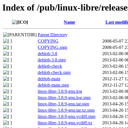
Index of /pub/linux-libre/releas
Name
Last modifi
Parent Directory
COPYING
2008-05-07 2
COPYING.sign
2008-05-07 2
deblob-3.8
2013-02-06 0
deblob-3.8.sign
2013-02-06 0
deblob-check
2013-02-06 1
deblob-check.sign
2013-02-06 1
deblob-main
2012-11-27 1
deblob-main.sign
2012-11-27 1
linux-libre-3.8.9-gnu.log
2013-02-06 0
linux-libre-3.8.9-gnu.log.sign
2013-02-06 0
linux-libre-3.8.9-gnu.tar.sign
2013-04-26 1
linux-libre-3.8.9-gnu.tar.xz.sign
2013-04-26 1
linux-libre-3.8.9-gnu.vcdiff.sign
2013-04-26 1
linux-libre-3.8.9-gnu.vcdiff.xz
2013-04-26 1