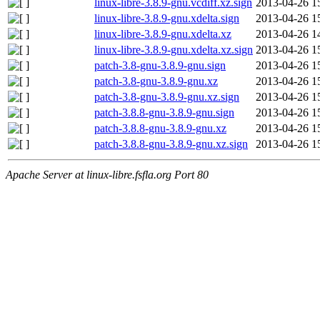
linux-libre-3.8.9-gnu.vcdiff.xz.sign
2013-04-26 1
linux-libre-3.8.9-gnu.xdelta.sign
2013-04-26 1
linux-libre-3.8.9-gnu.xdelta.xz
2013-04-26 1
linux-libre-3.8.9-gnu.xdelta.xz.sign
2013-04-26 1
patch-3.8-gnu-3.8.9-gnu.sign
2013-04-26 1
patch-3.8-gnu-3.8.9-gnu.xz
2013-04-26 1
patch-3.8-gnu-3.8.9-gnu.xz.sign
2013-04-26 1
patch-3.8.8-gnu-3.8.9-gnu.sign
2013-04-26 1
patch-3.8.8-gnu-3.8.9-gnu.xz
2013-04-26 1
patch-3.8.8-gnu-3.8.9-gnu.xz.sign
2013-04-26 1
Apache Server at linux-libre.fsfla.org Port 80