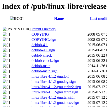
Index of /pub/linux-libre/releas
Name
Last modi
Parent Directory
COPYING
2008-05-07 
COPYING.sign
2008-05-07 
deblob-4.1
2015-06-07 
deblob-4.1.sign
2015-06-07 
deblob-check
2015-06-22 
deblob-check.sign
2015-06-22 
deblob-main
2014-11-26 
deblob-main.sign
2014-11-26 
linux-libre-4.1.2-gnu.log
2015-06-08 
linux-libre-4.1.2-gnu.log.sign
2015-06-08 
linux-libre-4.1.2-gnu.tar.bz2.sign
2015-07-12 
linux-libre-4.1.2-gnu.tar.lz.sign
2015-07-12 
linux-libre-4.1.2-gnu.tar.sign
2015-07-12 
linux-libre-4.1.2-gnu.tar.xz.sign
2015-07-12 