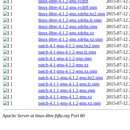
linux-libre-4.1.2-gnu.vcdiff
2015-07-12 
linux-libre-4.1.2-gnu.vcdiff.sign
2015-07-12 
linux-libre-4.1.2-gnu.xdelta.bz2.sign
2015-07-12 
linux-libre-4.1.2-gnu.xdelta.lz.sign
2015-07-12 
linux-libre-4.1.2-gnu.xdelta.sign
2015-07-12 
linux-libre-4.1.2-gnu.xdelta.xz
2015-07-12 
linux-libre-4.1.2-gnu.xdelta.xz.sign
2015-07-12 
patch-4.1-gnu-4.1.2-gnu.bz2.sign
2015-07-12 
patch-4.1-gnu-4.1.2-gnu.lz.sign
2015-07-12 
patch-4.1-gnu-4.1.2-gnu.sign
2015-07-12 
patch-4.1-gnu-4.1.2-gnu.xz
2015-07-12 
patch-4.1-gnu-4.1.2-gnu.xz.sign
2015-07-12 
patch-4.1.1-gnu-4.1.2-gnu.bz2.sign
2015-07-12 
patch-4.1.1-gnu-4.1.2-gnu.lz.sign
2015-07-12 
patch-4.1.1-gnu-4.1.2-gnu.sign
2015-07-12 
patch-4.1.1-gnu-4.1.2-gnu.xz
2015-07-12 
patch-4.1.1-gnu-4.1.2-gnu.xz.sign
2015-07-12 
Apache Server at linux-libre.fsfla.org Port 80