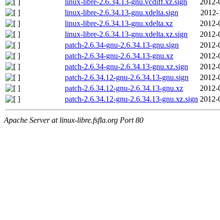
linux-libre-2.6.34.13-gnu.vcdiff.xz.sign
2012-
linux-libre-2.6.34.13-gnu.xdelta.sign
2012-
linux-libre-2.6.34.13-gnu.xdelta.xz
2012-
linux-libre-2.6.34.13-gnu.xdelta.xz.sign
2012-
patch-2.6.34-gnu-2.6.34.13-gnu.sign
2012-
patch-2.6.34-gnu-2.6.34.13-gnu.xz
2012-
patch-2.6.34-gnu-2.6.34.13-gnu.xz.sign
2012-
patch-2.6.34.12-gnu-2.6.34.13-gnu.sign
2012-
patch-2.6.34.12-gnu-2.6.34.13-gnu.xz
2012-
patch-2.6.34.12-gnu-2.6.34.13-gnu.xz.sign
2012-
Apache Server at linux-libre.fsfla.org Port 80