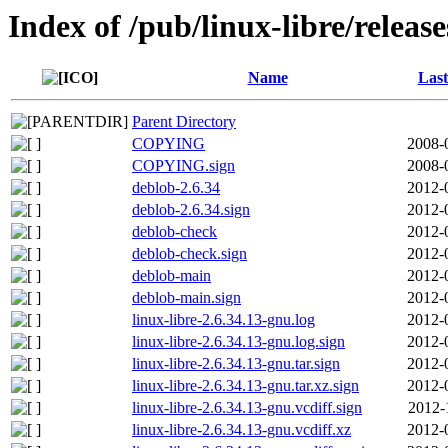
Index of /pub/linux-libre/releas
Name
Last
Parent Directory
COPYING
2008-
COPYING.sign
2008-
deblob-2.6.34
2012-
deblob-2.6.34.sign
2012-
deblob-check
2012-
deblob-check.sign
2012-
deblob-main
2012-
deblob-main.sign
2012-
linux-libre-2.6.34.13-gnu.log
2012-
linux-libre-2.6.34.13-gnu.log.sign
2012-
linux-libre-2.6.34.13-gnu.tar.sign
2012-
linux-libre-2.6.34.13-gnu.tar.xz.sign
2012-
linux-libre-2.6.34.13-gnu.vcdiff.sign
2012-
linux-libre-2.6.34.13-gnu.vcdiff.xz
2012-