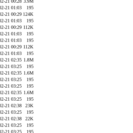
02-21 00:28
3.9M
02-21 01:03
195
02-21 00:29
124K
02-21 01:03
195
02-21 00:29
112K
02-21 01:03
195
02-21 01:03
195
02-21 00:29
112K
02-21 01:03
195
02-21 02:35
1.8M
02-21 03:25
195
02-21 02:35
1.6M
02-21 03:25
195
02-21 03:25
195
02-21 02:35
1.6M
02-21 03:25
195
02-21 02:38
23K
02-21 03:25
195
02-21 02:38
22K
02-21 03:25
195
02-21 03:25
195