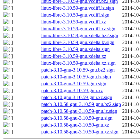
linux-libre-3.10.59-gnu.vcdiff.bz2.sign
2014-10-
linux-libre-3.10.59-gnu.vcdiff.lz.sign
2014-10-
linux-libre-3.10.59-gnu.vcdiff.sign
2014-10-
linux-libre-3.10.59-gnu.vcdiff.xz
2014-10-
linux-libre-3.10.59-gnu.vcdiff.xz.sign
2014-10-
linux-libre-3.10.59-gnu.xdelta.bz2.sign
2014-10-
linux-libre-3.10.59-gnu.xdelta.lz.sign
2014-10-
linux-libre-3.10.59-gnu.xdelta.sign
2014-10-
linux-libre-3.10.59-gnu.xdelta.xz
2014-10-
linux-libre-3.10.59-gnu.xdelta.xz.sign
2014-10-
patch-3.10-gnu-3.10.59-gnu.bz2.sign
2014-10-
patch-3.10-gnu-3.10.59-gnu.lz.sign
2014-10-
patch-3.10-gnu-3.10.59-gnu.sign
2014-10-
patch-3.10-gnu-3.10.59-gnu.xz
2014-10-
patch-3.10-gnu-3.10.59-gnu.xz.sign
2014-10-
patch-3.10.58-gnu-3.10.59-gnu.bz2.sign
2014-10-
patch-3.10.58-gnu-3.10.59-gnu.lz.sign
2014-10-
patch-3.10.58-gnu-3.10.59-gnu.sign
2014-10-
patch-3.10.58-gnu-3.10.59-gnu.xz
2014-10-
patch-3.10.58-gnu-3.10.59-gnu.xz.sign
2014-10-