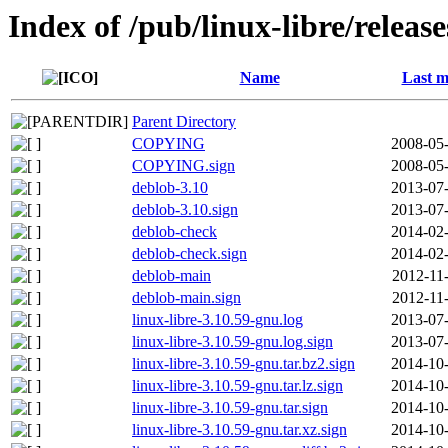
Index of /pub/linux-libre/releas
Name
Last m
Parent Directory
COPYING
2008-05-
COPYING.sign
2008-05-
deblob-3.10
2013-07-
deblob-3.10.sign
2013-07-
deblob-check
2014-02-
deblob-check.sign
2014-02-
deblob-main
2012-11
deblob-main.sign
2012-11
linux-libre-3.10.59-gnu.log
2013-07-
linux-libre-3.10.59-gnu.log.sign
2013-07-
linux-libre-3.10.59-gnu.tar.bz2.sign
2014-10-
linux-libre-3.10.59-gnu.tar.lz.sign
2014-10-
linux-libre-3.10.59-gnu.tar.sign
2014-10-
linux-libre-3.10.59-gnu.tar.xz.sign
2014-10-