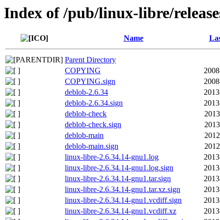
Index of /pub/linux-libre/releas
Name
Las
Parent Directory
COPYING
2008
COPYING.sign
2008
deblob-2.6.34
2013
deblob-2.6.34.sign
2013
deblob-check
2013
deblob-check.sign
2013
deblob-main
2012
deblob-main.sign
2012
linux-libre-2.6.34.14-gnu1.log
2013
linux-libre-2.6.34.14-gnu1.log.sign
2013
linux-libre-2.6.34.14-gnu1.tar.sign
2013
linux-libre-2.6.34.14-gnu1.tar.xz.sign
2013
linux-libre-2.6.34.14-gnu1.vcdiff.sign
2013
linux-libre-2.6.34.14-gnu1.vcdiff.xz
2013