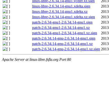
linux-libre-2.6.34.14-gnu1.vcdiff.xz.sign
2013
linux-libre-2.6.34.14-gnu1.xdelta.sign
2013
linux-libre-2.6.34.14-gnu1.xdelta.xz
2013
linux-libre-2.6.34.14-gnu1.xdelta.xz.sign
2013
patch-2.6.34-gnu1-2.6.34.14-gnu1.sign
2013
patch-2.6.34-gnu1-2.6.34.14-gnu1.xz
2013
patch-2.6.34-gnu1-2.6.34.14-gnu1.xz.sign
2013
patch-2.6.34.14-gnu-2.6.34.14-gnu1.sign
2013
patch-2.6.34.14-gnu-2.6.34.14-gnu1.xz
2013
patch-2.6.34.14-gnu-2.6.34.14-gnu1.xz.sign
2013
Apache Server at linux-libre.fsfla.org Port 80