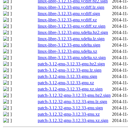
linux-libre-3.12.33-gnu.vcdiff.bz2.sign
2014-11
linux-libre-3.12.33-gnu.vcdiff.lz.sign
2014-11
linux-libre-3.12.33-gnu.vcdiff.sign
2014-11
linux-libre-3.12.33-gnu.vcdiff.xz
2014-11
linux-libre-3.12.33-gnu.vcdiff.xz.sign
2014-11
linux-libre-3.12.33-gnu.xdelta.bz2.sign
2014-11
linux-libre-3.12.33-gnu.xdelta.lz.sign
2014-11
linux-libre-3.12.33-gnu.xdelta.sign
2014-11
linux-libre-3.12.33-gnu.xdelta.xz
2014-11
linux-libre-3.12.33-gnu.xdelta.xz.sign
2014-11
patch-3.12-gnu-3.12.33-gnu.bz2.sign
2014-11
patch-3.12-gnu-3.12.33-gnu.lz.sign
2014-11
patch-3.12-gnu-3.12.33-gnu.sign
2014-11
patch-3.12-gnu-3.12.33-gnu.xz
2014-11
patch-3.12-gnu-3.12.33-gnu.xz.sign
2014-11
patch-3.12.32-gnu-3.12.33-gnu.bz2.sign
2014-11
patch-3.12.32-gnu-3.12.33-gnu.lz.sign
2014-11
patch-3.12.32-gnu-3.12.33-gnu.sign
2014-11
patch-3.12.32-gnu-3.12.33-gnu.xz
2014-11
patch-3.12.32-gnu-3.12.33-gnu.xz.sign
2014-11