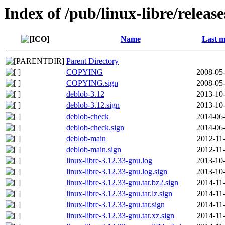
Index of /pub/linux-libre/releas
Name
Last m
Parent Directory
COPYING
2008-05-
COPYING.sign
2008-05-
deblob-3.12
2013-10-
deblob-3.12.sign
2013-10-
deblob-check
2014-06-
deblob-check.sign
2014-06-
deblob-main
2012-11
deblob-main.sign
2012-11
linux-libre-3.12.33-gnu.log
2013-10-
linux-libre-3.12.33-gnu.log.sign
2013-10-
linux-libre-3.12.33-gnu.tar.bz2.sign
2014-11
linux-libre-3.12.33-gnu.tar.lz.sign
2014-11
linux-libre-3.12.33-gnu.tar.sign
2014-11
linux-libre-3.12.33-gnu.tar.xz.sign
2014-11