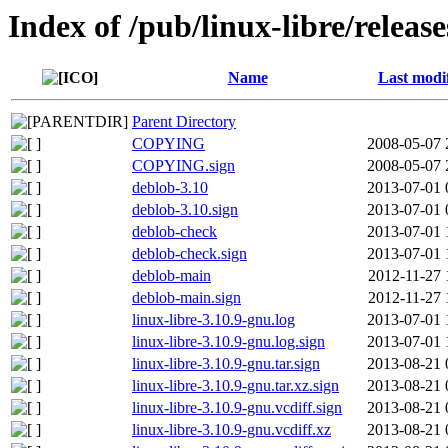
Index of /pub/linux-libre/releas
Name
Last modi
Parent Directory
COPYING
2008-05-07 
COPYING.sign
2008-05-07 
deblob-3.10
2013-07-01 
deblob-3.10.sign
2013-07-01 
deblob-check
2013-07-01 
deblob-check.sign
2013-07-01 
deblob-main
2012-11-27 
deblob-main.sign
2012-11-27 
linux-libre-3.10.9-gnu.log
2013-07-01 
linux-libre-3.10.9-gnu.log.sign
2013-07-01 
linux-libre-3.10.9-gnu.tar.sign
2013-08-21 
linux-libre-3.10.9-gnu.tar.xz.sign
2013-08-21 
linux-libre-3.10.9-gnu.vcdiff.sign
2013-08-21 
linux-libre-3.10.9-gnu.vcdiff.xz
2013-08-21 