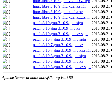
linux-libre-3.10.9-gnu.vcdiff.xz.sign
2013-08-21 
linux-libre-3.10.9-gnu.xdelta.sign
2013-08-21 
linux-libre-3.10.9-gnu.xdelta.xz
2013-08-21 
linux-libre-3.10.9-gnu.xdelta.xz.sign
2013-08-21 
patch-3.10-gnu-3.10.9-gnu.sign
2013-08-21 
patch-3.10-gnu-3.10.9-gnu.xz
2013-08-21 
patch-3.10-gnu-3.10.9-gnu.xz.sign
2013-08-21 
patch-3.10.7-gnu-3.10.9-gnu.sign
2013-08-21 
patch-3.10.7-gnu-3.10.9-gnu.xz
2013-08-21 
patch-3.10.7-gnu-3.10.9-gnu.xz.sign
2013-08-21 
patch-3.10.8-gnu-3.10.9-gnu.sign
2013-08-21 
patch-3.10.8-gnu-3.10.9-gnu.xz
2013-08-21 
patch-3.10.8-gnu-3.10.9-gnu.xz.sign
2013-08-21 
Apache Server at linux-libre.fsfla.org Port 80