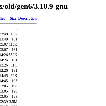
es/old/gen6/3.10.9-gnu
fied
Size
Description
-
23:48
18K
23:48
181
05:07
115K
05:07
181
14:26
552K
14:26
181
12:26
11K
12:26
181
14:45
69K
14:45
195
03:05
198
03:05
198
03:05
198
02:39
3.5M