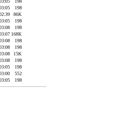
03:05
198
03:05
198
02:39
86K
03:05
198
03:08
198
03:07
168K
03:08
198
03:08
198
03:08
15K
03:08
198
03:05
198
03:00
552
03:05
198