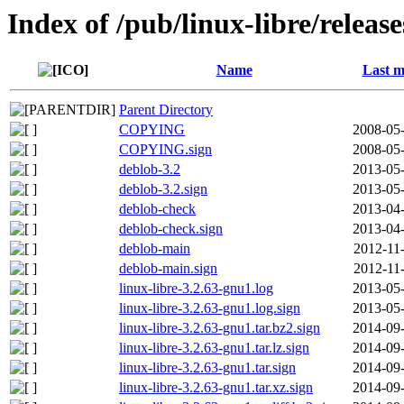
Index of /pub/linux-libre/releas
Name
Last m
Parent Directory
COPYING
2008-05-
COPYING.sign
2008-05-
deblob-3.2
2013-05-
deblob-3.2.sign
2013-05-
deblob-check
2013-04-
deblob-check.sign
2013-04-
deblob-main
2012-11
deblob-main.sign
2012-11
linux-libre-3.2.63-gnu1.log
2013-05-
linux-libre-3.2.63-gnu1.log.sign
2013-05-
linux-libre-3.2.63-gnu1.tar.bz2.sign
2014-09-
linux-libre-3.2.63-gnu1.tar.lz.sign
2014-09-
linux-libre-3.2.63-gnu1.tar.sign
2014-09-
linux-libre-3.2.63-gnu1.tar.xz.sign
2014-09-