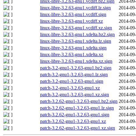
linux-libre-3.2.63-gnu1.vcdiff.bz2.sign
2014-09-
linux-libre-3.2.63-gnu1.vcdiff.lz.sign
2014-09-
linux-libre-3.2.63-gnu1.vcdiff.sign
2014-09-
linux-libre-3.2.63-gnu1.vcdiff.xz
2014-09-
linux-libre-3.2.63-gnu1.vcdiff.xz.sign
2014-09-
linux-libre-3.2.63-gnu1.xdelta.bz2.sign
2014-09-
linux-libre-3.2.63-gnu1.xdelta.lz.sign
2014-09-
linux-libre-3.2.63-gnu1.xdelta.sign
2014-09-
linux-libre-3.2.63-gnu1.xdelta.xz
2014-09-
linux-libre-3.2.63-gnu1.xdelta.xz.sign
2014-09-
patch-3.2-gnu1-3.2.63-gnu1.bz2.sign
2014-09-
patch-3.2-gnu1-3.2.63-gnu1.lz.sign
2014-09-
patch-3.2-gnu1-3.2.63-gnu1.sign
2014-09-
patch-3.2-gnu1-3.2.63-gnu1.xz
2014-09-
patch-3.2-gnu1-3.2.63-gnu1.xz.sign
2014-09-
patch-3.2.62-gnu1-3.2.63-gnu1.bz2.sign
2014-09-
patch-3.2.62-gnu1-3.2.63-gnu1.lz.sign
2014-09-
patch-3.2.62-gnu1-3.2.63-gnu1.sign
2014-09-
patch-3.2.62-gnu1-3.2.63-gnu1.xz
2014-09-
patch-3.2.62-gnu1-3.2.63-gnu1.xz.sign
2014-09-