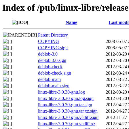
Index of /pub/linux-libre/releas
Name
Last modi
Parent Directory
COPYING
2008-05-07 
COPYING.sign
2008-05-07 
deblob-3.0
2012-03-20 
deblob-3.0.sign
2012-03-20 
deblob-check
2012-03-24 
deblob-check.sign
2012-03-24 
deblob-main
2012-03-22 
deblob-main.sign
2012-03-22 
linux-libre-3.0.30-gnu.log
2012-03-20 
linux-libre-3.0.30-gnu.log.sign
2012-03-20 
linux-libre-3.0.30-gnu.tar.sign
2012-04-27 
linux-libre-3.0.30-gnu.tar.xz.sign
2012-04-27 
linux-libre-3.0.30-gnu.vcdiff.sign
2012-11-27 
linux-libre-3.0.30-gnu.vcdiff.xz
2012-04-27 