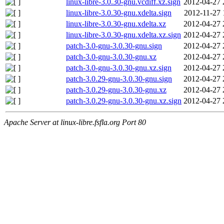
linux-libre-3.0.30-gnu.vcdiff.xz.sign
2012-04-27 
linux-libre-3.0.30-gnu.xdelta.sign
2012-11-27 
linux-libre-3.0.30-gnu.xdelta.xz
2012-04-27 
linux-libre-3.0.30-gnu.xdelta.xz.sign
2012-04-27 
patch-3.0-gnu-3.0.30-gnu.sign
2012-04-27 
patch-3.0-gnu-3.0.30-gnu.xz
2012-04-27 
patch-3.0-gnu-3.0.30-gnu.xz.sign
2012-04-27 
patch-3.0.29-gnu-3.0.30-gnu.sign
2012-04-27 
patch-3.0.29-gnu-3.0.30-gnu.xz
2012-04-27 
patch-3.0.29-gnu-3.0.30-gnu.xz.sign
2012-04-27 
Apache Server at linux-libre.fsfla.org Port 80