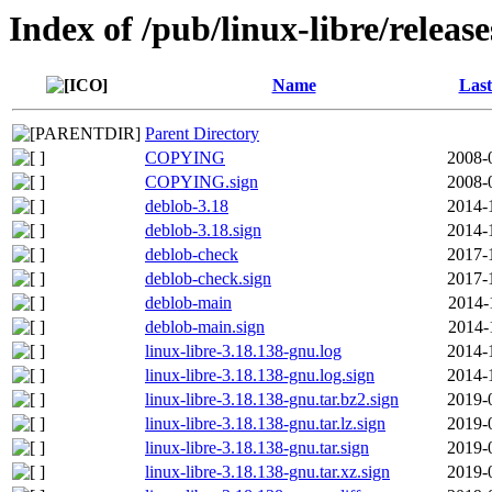
Index of /pub/linux-libre/releas
Name
Last
Parent Directory
COPYING
2008-
COPYING.sign
2008-
deblob-3.18
2014-
deblob-3.18.sign
2014-
deblob-check
2017-
deblob-check.sign
2017-
deblob-main
2014-
deblob-main.sign
2014-
linux-libre-3.18.138-gnu.log
2014-
linux-libre-3.18.138-gnu.log.sign
2014-
linux-libre-3.18.138-gnu.tar.bz2.sign
2019-
linux-libre-3.18.138-gnu.tar.lz.sign
2019-
linux-libre-3.18.138-gnu.tar.sign
2019-
linux-libre-3.18.138-gnu.tar.xz.sign
2019-