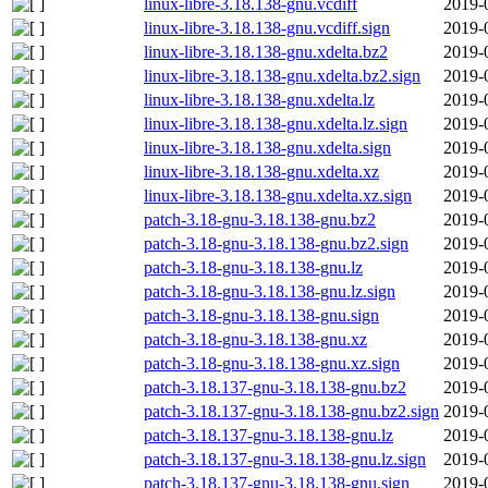
linux-libre-3.18.138-gnu.vcdiff
2019-
linux-libre-3.18.138-gnu.vcdiff.sign
2019-
linux-libre-3.18.138-gnu.xdelta.bz2
2019-
linux-libre-3.18.138-gnu.xdelta.bz2.sign
2019-
linux-libre-3.18.138-gnu.xdelta.lz
2019-
linux-libre-3.18.138-gnu.xdelta.lz.sign
2019-
linux-libre-3.18.138-gnu.xdelta.sign
2019-
linux-libre-3.18.138-gnu.xdelta.xz
2019-
linux-libre-3.18.138-gnu.xdelta.xz.sign
2019-
patch-3.18-gnu-3.18.138-gnu.bz2
2019-
patch-3.18-gnu-3.18.138-gnu.bz2.sign
2019-
patch-3.18-gnu-3.18.138-gnu.lz
2019-
patch-3.18-gnu-3.18.138-gnu.lz.sign
2019-
patch-3.18-gnu-3.18.138-gnu.sign
2019-
patch-3.18-gnu-3.18.138-gnu.xz
2019-
patch-3.18-gnu-3.18.138-gnu.xz.sign
2019-
patch-3.18.137-gnu-3.18.138-gnu.bz2
2019-
patch-3.18.137-gnu-3.18.138-gnu.bz2.sign
2019-
patch-3.18.137-gnu-3.18.138-gnu.lz
2019-
patch-3.18.137-gnu-3.18.138-gnu.lz.sign
2019-
patch-3.18.137-gnu-3.18.138-gnu.sign
2019-