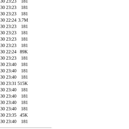
30 23:23
181
30 23:23
181
30 23:23
181
30 22:24
3.7M
30 23:23
181
30 23:23
181
30 23:23
181
30 23:23
181
30 22:24
89K
30 23:23
181
30 23:40
181
30 23:40
181
30 23:40
181
30 23:31
515K
30 23:40
181
30 23:40
181
30 23:40
181
30 23:40
181
30 23:35
45K
30 23:40
181