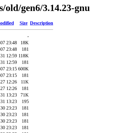
es/old/gen6/3.14.23-gnu
odified
Size
Description
-
07 23:48
18K
07 23:48
181
31 12:59
118K
31 12:59
181
07 23:15
600K
07 23:15
181
-27 12:26
11K
-27 12:26
181
31 13:23
71K
31 13:23
195
30 23:23
181
30 23:23
181
30 23:23
181
30 23:23
181