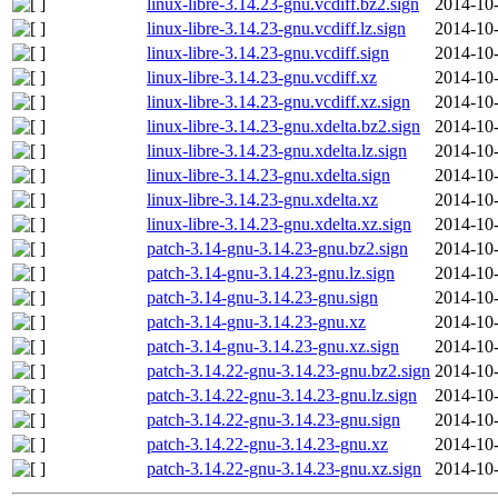
linux-libre-3.14.23-gnu.vcdiff.bz2.sign
2014-10-
linux-libre-3.14.23-gnu.vcdiff.lz.sign
2014-10-
linux-libre-3.14.23-gnu.vcdiff.sign
2014-10-
linux-libre-3.14.23-gnu.vcdiff.xz
2014-10-
linux-libre-3.14.23-gnu.vcdiff.xz.sign
2014-10-
linux-libre-3.14.23-gnu.xdelta.bz2.sign
2014-10-
linux-libre-3.14.23-gnu.xdelta.lz.sign
2014-10-
linux-libre-3.14.23-gnu.xdelta.sign
2014-10-
linux-libre-3.14.23-gnu.xdelta.xz
2014-10-
linux-libre-3.14.23-gnu.xdelta.xz.sign
2014-10-
patch-3.14-gnu-3.14.23-gnu.bz2.sign
2014-10-
patch-3.14-gnu-3.14.23-gnu.lz.sign
2014-10-
patch-3.14-gnu-3.14.23-gnu.sign
2014-10-
patch-3.14-gnu-3.14.23-gnu.xz
2014-10-
patch-3.14-gnu-3.14.23-gnu.xz.sign
2014-10-
patch-3.14.22-gnu-3.14.23-gnu.bz2.sign
2014-10-
patch-3.14.22-gnu-3.14.23-gnu.lz.sign
2014-10-
patch-3.14.22-gnu-3.14.23-gnu.sign
2014-10-
patch-3.14.22-gnu-3.14.23-gnu.xz
2014-10-
patch-3.14.22-gnu-3.14.23-gnu.xz.sign
2014-10-