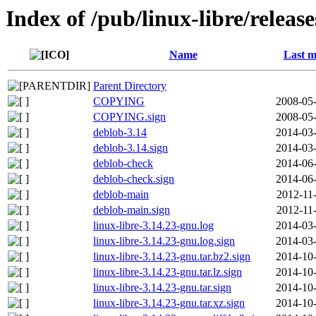
Index of /pub/linux-libre/releas
Name
Last m
Parent Directory
COPYING
2008-05-
COPYING.sign
2008-05-
deblob-3.14
2014-03-
deblob-3.14.sign
2014-03-
deblob-check
2014-06-
deblob-check.sign
2014-06-
deblob-main
2012-11
deblob-main.sign
2012-11
linux-libre-3.14.23-gnu.log
2014-03-
linux-libre-3.14.23-gnu.log.sign
2014-03-
linux-libre-3.14.23-gnu.tar.bz2.sign
2014-10-
linux-libre-3.14.23-gnu.tar.lz.sign
2014-10-
linux-libre-3.14.23-gnu.tar.sign
2014-10-
linux-libre-3.14.23-gnu.tar.xz.sign
2014-10-