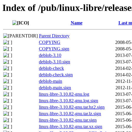
Index of /pub/linux-libre/releas
Name
Last m
Parent Directory
COPYING
2008-05-
COPYING.sign
2008-05-
deblob-3.10
2013-07-
deblob-3.10.sign
2013-07-
deblob-check
2014-02-
deblob-check.sign
2014-02-
deblob-main
2012-11
deblob-main.sign
2012-11
linux-libre-3.10.82-gnu.log
2013-07-
linux-libre-3.10.82-gnu.log.sign
2013-07-
linux-libre-3.10.82-gnu.tar.bz2.sign
2015-06-
linux-libre-3.10.82-gnu.tar.lz.sign
2015-06-
linux-libre-3.10.82-gnu.tar.sign
2015-06-
linux-libre-3.10.82-gnu.tar.xz.sign
2015-06-