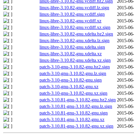
linux-libre-3.10.82-gnu.vcdiff.bz2.sign
2015-06-
linux-libre-3.10.82-gnu.vcdiff.lz.sign
2015-06-
linux-libre-3.10.82-gnu.vcdiff.sign
2015-06-
linux-libre-3.10.82-gnu.vcdiff.xz
2015-06-
linux-libre-3.10.82-gnu.vcdiff.xz.sign
2015-06-
linux-libre-3.10.82-gnu.xdelta.bz2.sign
2015-06-
linux-libre-3.10.82-gnu.xdelta.lz.sign
2015-06-
linux-libre-3.10.82-gnu.xdelta.sign
2015-06-
linux-libre-3.10.82-gnu.xdelta.xz
2015-06-
linux-libre-3.10.82-gnu.xdelta.xz.sign
2015-06-
patch-3.10-gnu-3.10.82-gnu.bz2.sign
2015-06-
patch-3.10-gnu-3.10.82-gnu.lz.sign
2015-06-
patch-3.10-gnu-3.10.82-gnu.sign
2015-06-
patch-3.10-gnu-3.10.82-gnu.xz
2015-06-
patch-3.10-gnu-3.10.82-gnu.xz.sign
2015-06-
patch-3.10.81-gnu-3.10.82-gnu.bz2.sign
2015-06-
patch-3.10.81-gnu-3.10.82-gnu.lz.sign
2015-06-
patch-3.10.81-gnu-3.10.82-gnu.sign
2015-06-
patch-3.10.81-gnu-3.10.82-gnu.xz
2015-06-
patch-3.10.81-gnu-3.10.82-gnu.xz.sign
2015-06-