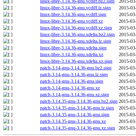
linux-libre-3.14.36-gnu.vcdiff.bz2.sign
2015-03
linux-libre-3.14.36-gnu.vcdiff.lz.sign
2015-03
linux-libre-3.14.36-gnu.vcdiff.sign
2015-03
linux-libre-3.14.36-gnu.vcdiff.xz
2015-03-
linux-libre-3.14.36-gnu.vcdiff.xz.sign
2015-03
linux-libre-3.14.36-gnu.xdelta.bz2.sign
2015-03
linux-libre-3.14.36-gnu.xdelta.lz.sign
2015-03
linux-libre-3.14.36-gnu.xdelta.sign
2015-03
linux-libre-3.14.36-gnu.xdelta.xz
2015-03-
linux-libre-3.14.36-gnu.xdelta.xz.sign
2015-03
patch-3.14-gnu-3.14.36-gnu.bz2.sign
2015-03-
patch-3.14-gnu-3.14.36-gnu.lz.sign
2015-03-
patch-3.14-gnu-3.14.36-gnu.sign
2015-03-
patch-3.14-gnu-3.14.36-gnu.xz
2015-03-
patch-3.14-gnu-3.14.36-gnu.xz.sign
2015-03-
patch-3.14.35-gnu-3.14.36-gnu.bz2.sign
2015-03-
patch-3.14.35-gnu-3.14.36-gnu.lz.sign
2015-03-
patch-3.14.35-gnu-3.14.36-gnu.sign
2015-03-
patch-3.14.35-gnu-3.14.36-gnu.xz
2015-03-
patch-3.14.35-gnu-3.14.36-gnu.xz.sign
2015-03-