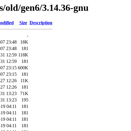
es/old/gen6/3.14.36-gnu
odified
Size
Description
-
07 23:48
18K
07 23:48
181
31 12:59
118K
31 12:59
181
07 23:15
600K
07 23:15
181
-27 12:26
11K
-27 12:26
181
31 13:23
71K
31 13:23
195
-19 04:11
181
-19 04:11
181
-19 04:11
181
-19 04:11
181