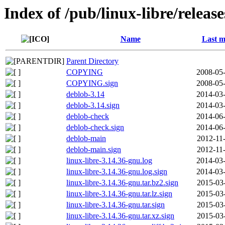
Index of /pub/linux-libre/releas
Name
Last m
Parent Directory
COPYING
2008-05-
COPYING.sign
2008-05-
deblob-3.14
2014-03-
deblob-3.14.sign
2014-03-
deblob-check
2014-06-
deblob-check.sign
2014-06-
deblob-main
2012-11
deblob-main.sign
2012-11
linux-libre-3.14.36-gnu.log
2014-03-
linux-libre-3.14.36-gnu.log.sign
2014-03-
linux-libre-3.14.36-gnu.tar.bz2.sign
2015-03
linux-libre-3.14.36-gnu.tar.lz.sign
2015-03
linux-libre-3.14.36-gnu.tar.sign
2015-03
linux-libre-3.14.36-gnu.tar.xz.sign
2015-03