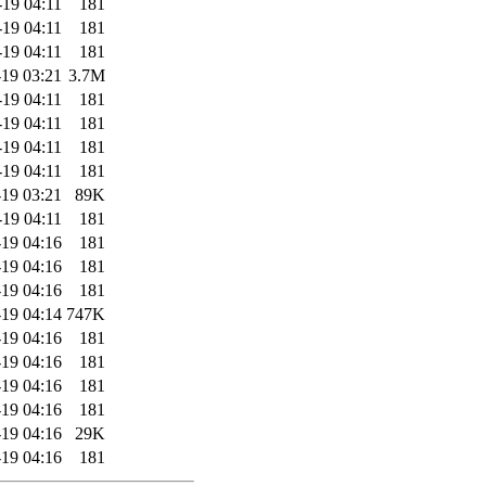
-19 04:11
181
-19 04:11
181
-19 04:11
181
19 03:21
3.7M
-19 04:11
181
-19 04:11
181
-19 04:11
181
-19 04:11
181
19 03:21
89K
-19 04:11
181
19 04:16
181
19 04:16
181
19 04:16
181
19 04:14
747K
19 04:16
181
19 04:16
181
19 04:16
181
19 04:16
181
19 04:16
29K
19 04:16
181