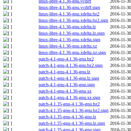
linux-libre-4.1.36-gnu.vcdiff
2016-11-30
linux-libre-4.1.36-gnu.vcdiff.sign
2016-11-30
linux-libre-4.1.36-gnu.xdelta.bz2
2016-11-30
linux-libre-4.1.36-gnu.xdelta.bz2.sign
2016-11-30
linux-libre-4.1.36-gnu.xdelta.lz
2016-11-30
linux-libre-4.1.36-gnu.xdelta.lz.sign
2016-11-30
linux-libre-4.1.36-gnu.xdelta.sign
2016-11-30
linux-libre-4.1.36-gnu.xdelta.xz
2016-11-30
linux-libre-4.1.36-gnu.xdelta.xz.sign
2016-11-30
patch-4.1-gnu-4.1.36-gnu.bz2
2016-11-30
patch-4.1-gnu-4.1.36-gnu.bz2.sign
2016-11-30
patch-4.1-gnu-4.1.36-gnu.lz
2016-11-30
patch-4.1-gnu-4.1.36-gnu.lz.sign
2016-11-30
patch-4.1-gnu-4.1.36-gnu.sign
2016-11-30
patch-4.1-gnu-4.1.36-gnu.xz
2016-11-30
patch-4.1-gnu-4.1.36-gnu.xz.sign
2016-11-30
patch-4.1.35-gnu-4.1.36-gnu.bz2
2016-11-30
patch-4.1.35-gnu-4.1.36-gnu.bz2.sign
2016-11-30
patch-4.1.35-gnu-4.1.36-gnu.lz
2016-11-30
patch-4.1.35-gnu-4.1.36-gnu.lz.sign
2016-11-30
patch-4.1.35-gnu-4.1.36-gnu.sign
2016-11-30