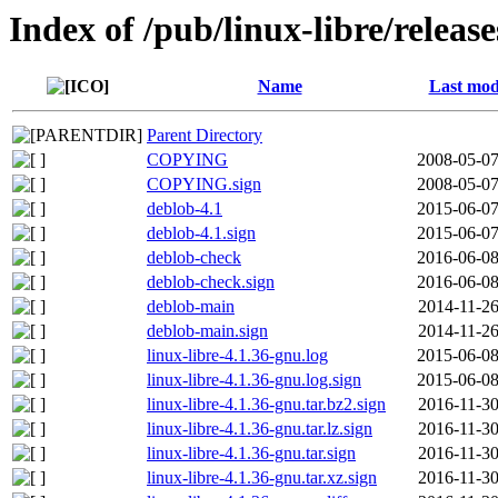
Index of /pub/linux-libre/releas
Name
Last mod
Parent Directory
COPYING
2008-05-07
COPYING.sign
2008-05-07
deblob-4.1
2015-06-07
deblob-4.1.sign
2015-06-07
deblob-check
2016-06-08
deblob-check.sign
2016-06-08
deblob-main
2014-11-26
deblob-main.sign
2014-11-26
linux-libre-4.1.36-gnu.log
2015-06-08
linux-libre-4.1.36-gnu.log.sign
2015-06-08
linux-libre-4.1.36-gnu.tar.bz2.sign
2016-11-30
linux-libre-4.1.36-gnu.tar.lz.sign
2016-11-30
linux-libre-4.1.36-gnu.tar.sign
2016-11-30
linux-libre-4.1.36-gnu.tar.xz.sign
2016-11-30