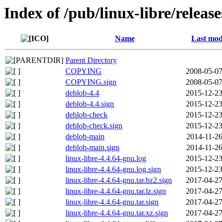
Index of /pub/linux-libre/releas
Name
Last mod
Parent Directory
COPYING
2008-05-07
COPYING.sign
2008-05-07
deblob-4.4
2015-12-23
deblob-4.4.sign
2015-12-23
deblob-check
2015-12-23
deblob-check.sign
2015-12-23
deblob-main
2014-11-26
deblob-main.sign
2014-11-26
linux-libre-4.4.64-gnu.log
2015-12-23
linux-libre-4.4.64-gnu.log.sign
2015-12-23
linux-libre-4.4.64-gnu.tar.bz2.sign
2017-04-27
linux-libre-4.4.64-gnu.tar.lz.sign
2017-04-27
linux-libre-4.4.64-gnu.tar.sign
2017-04-27
linux-libre-4.4.64-gnu.tar.xz.sign
2017-04-27