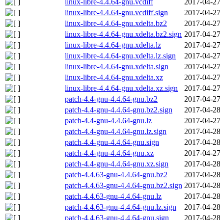
linux-libre-4.4.64-gnu.vcdiff
2017-04-27
linux-libre-4.4.64-gnu.vcdiff.sign
2017-04-27
linux-libre-4.4.64-gnu.xdelta.bz2
2017-04-27
linux-libre-4.4.64-gnu.xdelta.bz2.sign
2017-04-27
linux-libre-4.4.64-gnu.xdelta.lz
2017-04-27
linux-libre-4.4.64-gnu.xdelta.lz.sign
2017-04-27
linux-libre-4.4.64-gnu.xdelta.sign
2017-04-27
linux-libre-4.4.64-gnu.xdelta.xz
2017-04-27
linux-libre-4.4.64-gnu.xdelta.xz.sign
2017-04-27
patch-4.4-gnu-4.4.64-gnu.bz2
2017-04-27
patch-4.4-gnu-4.4.64-gnu.bz2.sign
2017-04-28
patch-4.4-gnu-4.4.64-gnu.lz
2017-04-27
patch-4.4-gnu-4.4.64-gnu.lz.sign
2017-04-28
patch-4.4-gnu-4.4.64-gnu.sign
2017-04-28
patch-4.4-gnu-4.4.64-gnu.xz
2017-04-27
patch-4.4-gnu-4.4.64-gnu.xz.sign
2017-04-28
patch-4.4.63-gnu-4.4.64-gnu.bz2
2017-04-28
patch-4.4.63-gnu-4.4.64-gnu.bz2.sign
2017-04-28
patch-4.4.63-gnu-4.4.64-gnu.lz
2017-04-28
patch-4.4.63-gnu-4.4.64-gnu.lz.sign
2017-04-28
patch-4.4.63-gnu-4.4.64-gnu.sign
2017-04-28