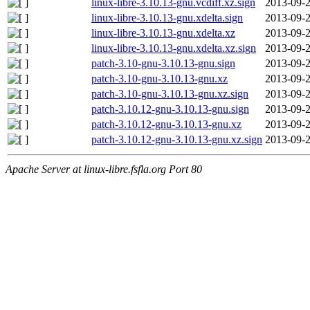
linux-libre-3.10.13-gnu.vcdiff.xz.sign
2013-09-2
linux-libre-3.10.13-gnu.xdelta.sign
2013-09-2
linux-libre-3.10.13-gnu.xdelta.xz
2013-09-2
linux-libre-3.10.13-gnu.xdelta.xz.sign
2013-09-2
patch-3.10-gnu-3.10.13-gnu.sign
2013-09-2
patch-3.10-gnu-3.10.13-gnu.xz
2013-09-2
patch-3.10-gnu-3.10.13-gnu.xz.sign
2013-09-2
patch-3.10.12-gnu-3.10.13-gnu.sign
2013-09-2
patch-3.10.12-gnu-3.10.13-gnu.xz
2013-09-2
patch-3.10.12-gnu-3.10.13-gnu.xz.sign
2013-09-2
Apache Server at linux-libre.fsfla.org Port 80