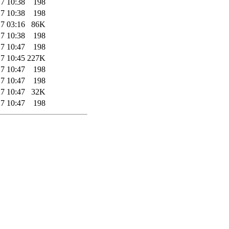
7 10:38
198
7 10:38
198
7 03:16
86K
7 10:38
198
7 10:47
198
7 10:45
227K
7 10:47
198
7 10:47
198
7 10:47
32K
7 10:47
198