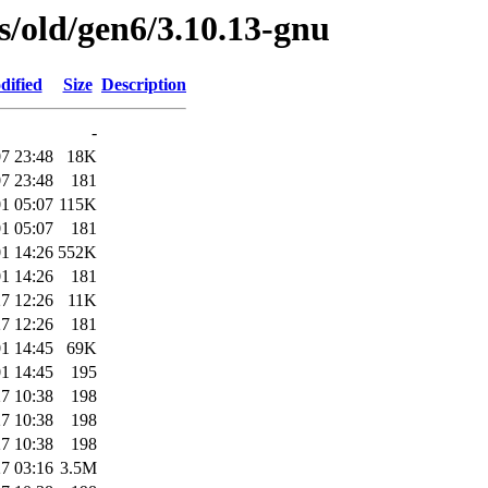
es/old/gen6/3.10.13-gnu
dified
Size
Description
-
7 23:48
18K
7 23:48
181
1 05:07
115K
1 05:07
181
1 14:26
552K
1 14:26
181
7 12:26
11K
7 12:26
181
1 14:45
69K
1 14:45
195
7 10:38
198
7 10:38
198
7 10:38
198
7 03:16
3.5M