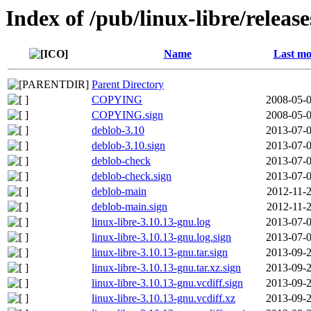
Index of /pub/linux-libre/releas
Name
Last mo
Parent Directory
COPYING
2008-05-0
COPYING.sign
2008-05-0
deblob-3.10
2013-07-0
deblob-3.10.sign
2013-07-0
deblob-check
2013-07-0
deblob-check.sign
2013-07-0
deblob-main
2012-11-2
deblob-main.sign
2012-11-2
linux-libre-3.10.13-gnu.log
2013-07-0
linux-libre-3.10.13-gnu.log.sign
2013-07-0
linux-libre-3.10.13-gnu.tar.sign
2013-09-2
linux-libre-3.10.13-gnu.tar.xz.sign
2013-09-2
linux-libre-3.10.13-gnu.vcdiff.sign
2013-09-2
linux-libre-3.10.13-gnu.vcdiff.xz
2013-09-2