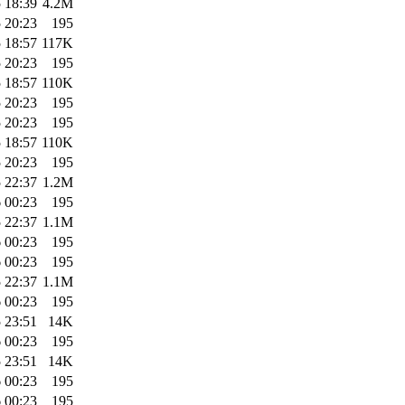
 18:39
4.2M
 20:23
195
 18:57
117K
 20:23
195
 18:57
110K
 20:23
195
 20:23
195
 18:57
110K
 20:23
195
 22:37
1.2M
 00:23
195
 22:37
1.1M
 00:23
195
 00:23
195
 22:37
1.1M
 00:23
195
 23:51
14K
 00:23
195
 23:51
14K
 00:23
195
 00:23
195