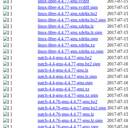
linux-libre-4.4.77-gnu.vcdiff
2017-07-15
linux-libre-4.4.77-gnu.vcdiff.sign
2017-07-15
linux-libre-4.4.77-gnu.xdelta.bz2
2017-07-15
linux-libre-4.4.77-gnu.xdelta.bz2.sign
2017-07-15
linux-libre-4.4.77-gnu.xdelta.lz
2017-07-15
linux-libre-4.4.77-gnu.xdelta.lz.sign
2017-07-15
linux-libre-4.4.77-gnu.xdelta.sign
2017-07-15
linux-libre-4.4.77-gnu.xdelta.xz
2017-07-15
linux-libre-4.4.77-gnu.xdelta.xz.sign
2017-07-15
patch-4.4-gnu-4.4.77-gnu.bz2
2017-07-15
patch-4.4-gnu-4.4.77-gnu.bz2.sign
2017-07-16
patch-4.4-gnu-4.4.77-gnu.lz
2017-07-15
patch-4.4-gnu-4.4.77-gnu.lz.sign
2017-07-16
patch-4.4-gnu-4.4.77-gnu.sign
2017-07-16
patch-4.4-gnu-4.4.77-gnu.xz
2017-07-15
patch-4.4-gnu-4.4.77-gnu.xz.sign
2017-07-16
patch-4.4.76-gnu-4.4.77-gnu.bz2
2017-07-15
patch-4.4.76-gnu-4.4.77-gnu.bz2.sign
2017-07-16
patch-4.4.76-gnu-4.4.77-gnu.lz
2017-07-15
patch-4.4.76-gnu-4.4.77-gnu.lz.sign
2017-07-16
patch-4.4.76-gnu-4.4.77-gnu.sign
2017-07-16