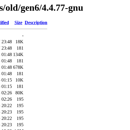
es/old/gen6/4.4.77-gnu
ified
Size
Description
-
 23:48
18K
 23:48
181
 01:48
134K
 01:48
181
 01:48
678K
 01:48
181
 01:15
10K
 01:15
181
 02:26
80K
 02:26
195
 20:22
195
 20:23
195
 20:22
195
 20:23
195