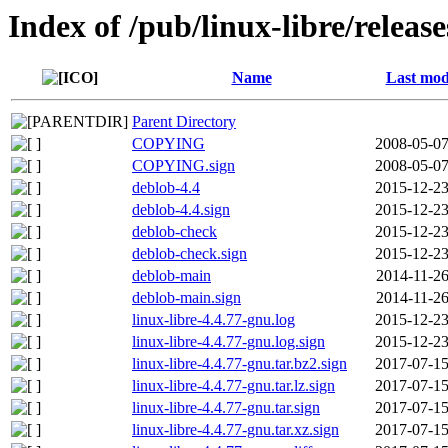
Index of /pub/linux-libre/releas
Name
Last mod
Parent Directory
COPYING
2008-05-07
COPYING.sign
2008-05-07
deblob-4.4
2015-12-23
deblob-4.4.sign
2015-12-23
deblob-check
2015-12-23
deblob-check.sign
2015-12-23
deblob-main
2014-11-26
deblob-main.sign
2014-11-26
linux-libre-4.4.77-gnu.log
2015-12-23
linux-libre-4.4.77-gnu.log.sign
2015-12-23
linux-libre-4.4.77-gnu.tar.bz2.sign
2017-07-15
linux-libre-4.4.77-gnu.tar.lz.sign
2017-07-15
linux-libre-4.4.77-gnu.tar.sign
2017-07-15
linux-libre-4.4.77-gnu.tar.xz.sign
2017-07-15