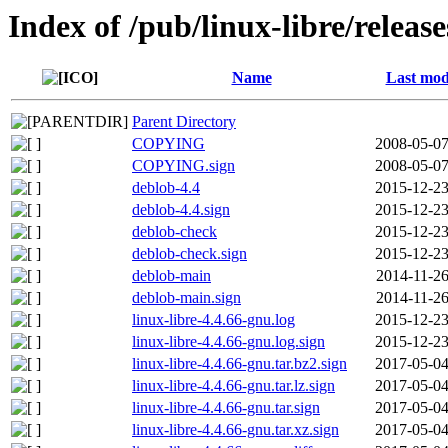
Index of /pub/linux-libre/releas
Name
Last mod
Parent Directory
COPYING
2008-05-07
COPYING.sign
2008-05-07
deblob-4.4
2015-12-23
deblob-4.4.sign
2015-12-23
deblob-check
2015-12-23
deblob-check.sign
2015-12-23
deblob-main
2014-11-26
deblob-main.sign
2014-11-26
linux-libre-4.4.66-gnu.log
2015-12-23
linux-libre-4.4.66-gnu.log.sign
2015-12-23
linux-libre-4.4.66-gnu.tar.bz2.sign
2017-05-04
linux-libre-4.4.66-gnu.tar.lz.sign
2017-05-04
linux-libre-4.4.66-gnu.tar.sign
2017-05-04
linux-libre-4.4.66-gnu.tar.xz.sign
2017-05-04