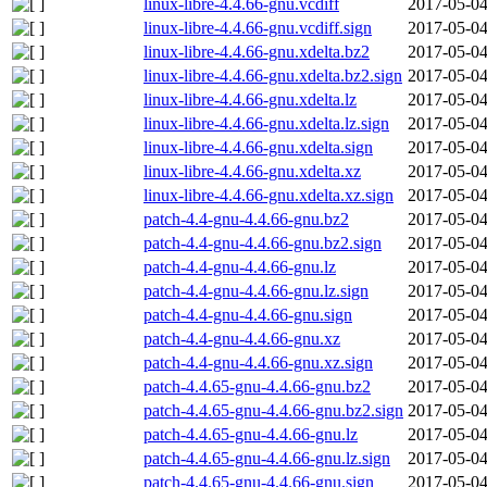
linux-libre-4.4.66-gnu.vcdiff
2017-05-04
linux-libre-4.4.66-gnu.vcdiff.sign
2017-05-04
linux-libre-4.4.66-gnu.xdelta.bz2
2017-05-04
linux-libre-4.4.66-gnu.xdelta.bz2.sign
2017-05-04
linux-libre-4.4.66-gnu.xdelta.lz
2017-05-04
linux-libre-4.4.66-gnu.xdelta.lz.sign
2017-05-04
linux-libre-4.4.66-gnu.xdelta.sign
2017-05-04
linux-libre-4.4.66-gnu.xdelta.xz
2017-05-04
linux-libre-4.4.66-gnu.xdelta.xz.sign
2017-05-04
patch-4.4-gnu-4.4.66-gnu.bz2
2017-05-04
patch-4.4-gnu-4.4.66-gnu.bz2.sign
2017-05-04
patch-4.4-gnu-4.4.66-gnu.lz
2017-05-04
patch-4.4-gnu-4.4.66-gnu.lz.sign
2017-05-04
patch-4.4-gnu-4.4.66-gnu.sign
2017-05-04
patch-4.4-gnu-4.4.66-gnu.xz
2017-05-04
patch-4.4-gnu-4.4.66-gnu.xz.sign
2017-05-04
patch-4.4.65-gnu-4.4.66-gnu.bz2
2017-05-04
patch-4.4.65-gnu-4.4.66-gnu.bz2.sign
2017-05-04
patch-4.4.65-gnu-4.4.66-gnu.lz
2017-05-04
patch-4.4.65-gnu-4.4.66-gnu.lz.sign
2017-05-04
patch-4.4.65-gnu-4.4.66-gnu.sign
2017-05-04