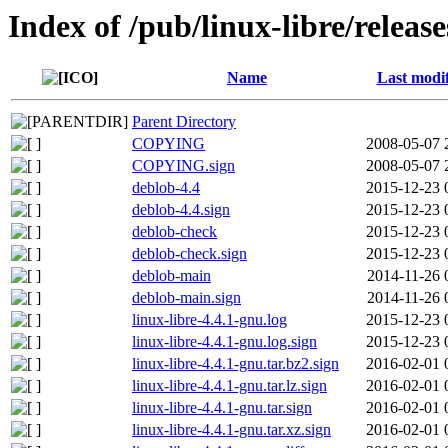
Index of /pub/linux-libre/releas
Name
Last modi
Parent Directory
COPYING
2008-05-07 
COPYING.sign
2008-05-07 
deblob-4.4
2015-12-23 
deblob-4.4.sign
2015-12-23 
deblob-check
2015-12-23 
deblob-check.sign
2015-12-23 
deblob-main
2014-11-26 
deblob-main.sign
2014-11-26 
linux-libre-4.4.1-gnu.log
2015-12-23 
linux-libre-4.4.1-gnu.log.sign
2015-12-23 
linux-libre-4.4.1-gnu.tar.bz2.sign
2016-02-01 
linux-libre-4.4.1-gnu.tar.lz.sign
2016-02-01 
linux-libre-4.4.1-gnu.tar.sign
2016-02-01 
linux-libre-4.4.1-gnu.tar.xz.sign
2016-02-01 