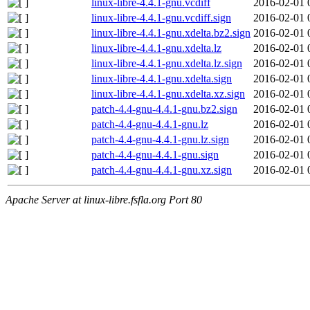
linux-libre-4.4.1-gnu.vcdiff
2016-02-01 
linux-libre-4.4.1-gnu.vcdiff.sign
2016-02-01 
linux-libre-4.4.1-gnu.xdelta.bz2.sign
2016-02-01 
linux-libre-4.4.1-gnu.xdelta.lz
2016-02-01 
linux-libre-4.4.1-gnu.xdelta.lz.sign
2016-02-01 
linux-libre-4.4.1-gnu.xdelta.sign
2016-02-01 
linux-libre-4.4.1-gnu.xdelta.xz.sign
2016-02-01 
patch-4.4-gnu-4.4.1-gnu.bz2.sign
2016-02-01 
patch-4.4-gnu-4.4.1-gnu.lz
2016-02-01 
patch-4.4-gnu-4.4.1-gnu.lz.sign
2016-02-01 
patch-4.4-gnu-4.4.1-gnu.sign
2016-02-01 
patch-4.4-gnu-4.4.1-gnu.xz.sign
2016-02-01 
Apache Server at linux-libre.fsfla.org Port 80