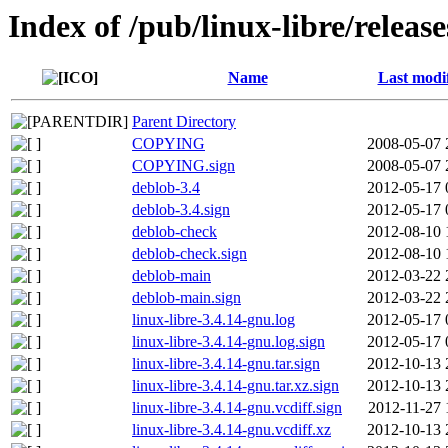
Index of /pub/linux-libre/releas
Name
Last modi
Parent Directory
COPYING
2008-05-07 
COPYING.sign
2008-05-07 
deblob-3.4
2012-05-17 
deblob-3.4.sign
2012-05-17 
deblob-check
2012-08-10 
deblob-check.sign
2012-08-10 
deblob-main
2012-03-22 
deblob-main.sign
2012-03-22 
linux-libre-3.4.14-gnu.log
2012-05-17 
linux-libre-3.4.14-gnu.log.sign
2012-05-17 
linux-libre-3.4.14-gnu.tar.sign
2012-10-13 
linux-libre-3.4.14-gnu.tar.xz.sign
2012-10-13 
linux-libre-3.4.14-gnu.vcdiff.sign
2012-11-27 
linux-libre-3.4.14-gnu.vcdiff.xz
2012-10-13 