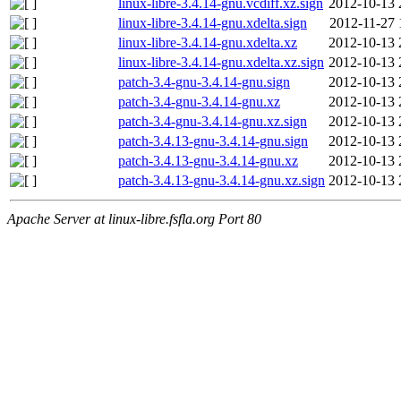
linux-libre-3.4.14-gnu.vcdiff.xz.sign
2012-10-13 
linux-libre-3.4.14-gnu.xdelta.sign
2012-11-27 
linux-libre-3.4.14-gnu.xdelta.xz
2012-10-13 
linux-libre-3.4.14-gnu.xdelta.xz.sign
2012-10-13 
patch-3.4-gnu-3.4.14-gnu.sign
2012-10-13 
patch-3.4-gnu-3.4.14-gnu.xz
2012-10-13 
patch-3.4-gnu-3.4.14-gnu.xz.sign
2012-10-13 
patch-3.4.13-gnu-3.4.14-gnu.sign
2012-10-13 
patch-3.4.13-gnu-3.4.14-gnu.xz
2012-10-13 
patch-3.4.13-gnu-3.4.14-gnu.xz.sign
2012-10-13 
Apache Server at linux-libre.fsfla.org Port 80