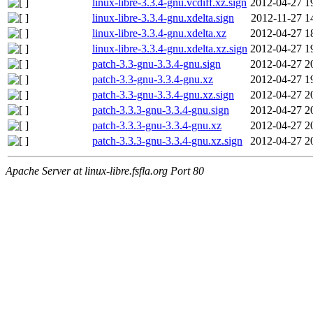
linux-libre-3.3.4-gnu.vcdiff.xz.sign
2012-04-27 1
linux-libre-3.3.4-gnu.xdelta.sign
2012-11-27 1
linux-libre-3.3.4-gnu.xdelta.xz
2012-04-27 1
linux-libre-3.3.4-gnu.xdelta.xz.sign
2012-04-27 1
patch-3.3-gnu-3.3.4-gnu.sign
2012-04-27 2
patch-3.3-gnu-3.3.4-gnu.xz
2012-04-27 1
patch-3.3-gnu-3.3.4-gnu.xz.sign
2012-04-27 2
patch-3.3.3-gnu-3.3.4-gnu.sign
2012-04-27 2
patch-3.3.3-gnu-3.3.4-gnu.xz
2012-04-27 2
patch-3.3.3-gnu-3.3.4-gnu.xz.sign
2012-04-27 2
Apache Server at linux-libre.fsfla.org Port 80