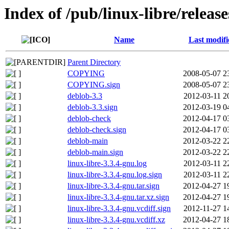
Index of /pub/linux-libre/releas
Name
Last modifi
Parent Directory
COPYING
2008-05-07 2
COPYING.sign
2008-05-07 2
deblob-3.3
2012-03-11 2
deblob-3.3.sign
2012-03-19 0
deblob-check
2012-04-17 0
deblob-check.sign
2012-04-17 0
deblob-main
2012-03-22 2
deblob-main.sign
2012-03-22 2
linux-libre-3.3.4-gnu.log
2012-03-11 2
linux-libre-3.3.4-gnu.log.sign
2012-03-11 2
linux-libre-3.3.4-gnu.tar.sign
2012-04-27 1
linux-libre-3.3.4-gnu.tar.xz.sign
2012-04-27 1
linux-libre-3.3.4-gnu.vcdiff.sign
2012-11-27 1
linux-libre-3.3.4-gnu.vcdiff.xz
2012-04-27 1