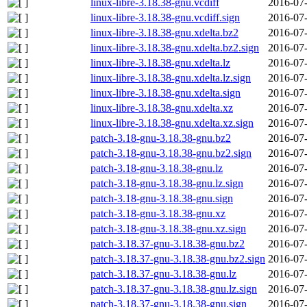
linux-libre-3.18.38-gnu.vcdiff
2016-07-
linux-libre-3.18.38-gnu.vcdiff.sign
2016-07-
linux-libre-3.18.38-gnu.xdelta.bz2
2016-07-
linux-libre-3.18.38-gnu.xdelta.bz2.sign
2016-07-
linux-libre-3.18.38-gnu.xdelta.lz
2016-07-
linux-libre-3.18.38-gnu.xdelta.lz.sign
2016-07-
linux-libre-3.18.38-gnu.xdelta.sign
2016-07-
linux-libre-3.18.38-gnu.xdelta.xz
2016-07-
linux-libre-3.18.38-gnu.xdelta.xz.sign
2016-07-
patch-3.18-gnu-3.18.38-gnu.bz2
2016-07-
patch-3.18-gnu-3.18.38-gnu.bz2.sign
2016-07-
patch-3.18-gnu-3.18.38-gnu.lz
2016-07-
patch-3.18-gnu-3.18.38-gnu.lz.sign
2016-07-
patch-3.18-gnu-3.18.38-gnu.sign
2016-07-
patch-3.18-gnu-3.18.38-gnu.xz
2016-07-
patch-3.18-gnu-3.18.38-gnu.xz.sign
2016-07-
patch-3.18.37-gnu-3.18.38-gnu.bz2
2016-07-
patch-3.18.37-gnu-3.18.38-gnu.bz2.sign
2016-07-
patch-3.18.37-gnu-3.18.38-gnu.lz
2016-07-
patch-3.18.37-gnu-3.18.38-gnu.lz.sign
2016-07-
patch-3.18.37-gnu-3.18.38-gnu.sign
2016-07-