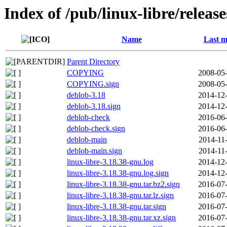
Index of /pub/linux-libre/releas
Name
Last m
Parent Directory
COPYING
2008-05-
COPYING.sign
2008-05-
deblob-3.18
2014-12-
deblob-3.18.sign
2014-12-
deblob-check
2016-06-
deblob-check.sign
2016-06-
deblob-main
2014-11
deblob-main.sign
2014-11
linux-libre-3.18.38-gnu.log
2014-12-
linux-libre-3.18.38-gnu.log.sign
2014-12-
linux-libre-3.18.38-gnu.tar.bz2.sign
2016-07-
linux-libre-3.18.38-gnu.tar.lz.sign
2016-07-
linux-libre-3.18.38-gnu.tar.sign
2016-07-
linux-libre-3.18.38-gnu.tar.xz.sign
2016-07-