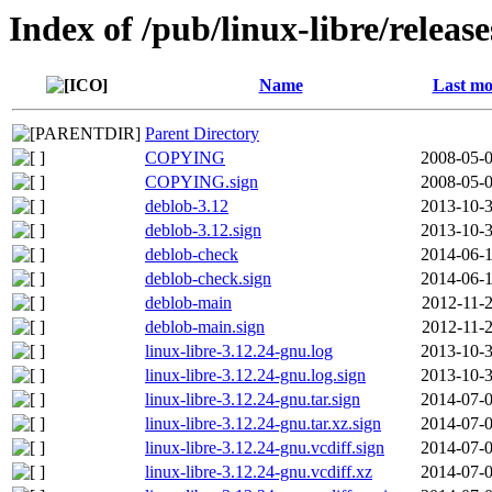
Index of /pub/linux-libre/releas
Name
Last mo
Parent Directory
COPYING
2008-05-0
COPYING.sign
2008-05-0
deblob-3.12
2013-10-3
deblob-3.12.sign
2013-10-3
deblob-check
2014-06-1
deblob-check.sign
2014-06-1
deblob-main
2012-11-2
deblob-main.sign
2012-11-2
linux-libre-3.12.24-gnu.log
2013-10-3
linux-libre-3.12.24-gnu.log.sign
2013-10-3
linux-libre-3.12.24-gnu.tar.sign
2014-07-0
linux-libre-3.12.24-gnu.tar.xz.sign
2014-07-0
linux-libre-3.12.24-gnu.vcdiff.sign
2014-07-0
linux-libre-3.12.24-gnu.vcdiff.xz
2014-07-0