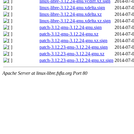
linux-libre-3.12.24-gnu.vcdiff.xz.sign
2014-07-0
linux-libre-3.12.24-gnu.xdelta.sign
2014-07-0
linux-libre-3.12.24-gnu.xdelta.xz
2014-07-0
linux-libre-3.12.24-gnu.xdelta.xz.sign
2014-07-0
patch-3.12-gnu-3.12.24-gnu.sign
2014-07-0
patch-3.12-gnu-3.12.24-gnu.xz
2014-07-0
patch-3.12-gnu-3.12.24-gnu.xz.sign
2014-07-0
patch-3.12.23-gnu-3.12.24-gnu.sign
2014-07-0
patch-3.12.23-gnu-3.12.24-gnu.xz
2014-07-0
patch-3.12.23-gnu-3.12.24-gnu.xz.sign
2014-07-0
Apache Server at linux-libre.fsfla.org Port 80