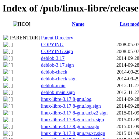
Index of /pub/linux-libre/releas
Name
Last mod
Parent Directory
COPYING
2008-05-07
COPYING.sign
2008-05-07
deblob-3.17
2014-09-28
deblob-3.17.sign
2014-09-28
deblob-check
2014-09-29
deblob-check.sign
2014-09-29
deblob-main
2012-11-27
deblob-main.sign
2012-11-27
linux-libre-3.17.8-gnu.log
2014-09-28
linux-libre-3.17.8-gnu.log.sign
2014-09-28
linux-libre-3.17.8-gnu.tar.bz2.sign
2015-01-09
linux-libre-3.17.8-gnu.tar.lz.sign
2015-01-09
linux-libre-3.17.8-gnu.tar.sign
2015-01-09
linux-libre-3.17.8-gnu.tar.xz.sign
2015-01-09