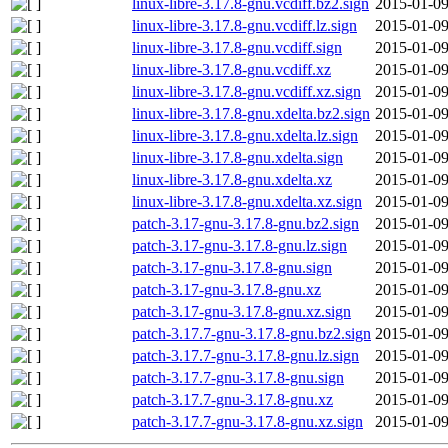
linux-libre-3.17.8-gnu.vcdiff.bz2.sign
2015-01-09
linux-libre-3.17.8-gnu.vcdiff.lz.sign
2015-01-09
linux-libre-3.17.8-gnu.vcdiff.sign
2015-01-09
linux-libre-3.17.8-gnu.vcdiff.xz
2015-01-09
linux-libre-3.17.8-gnu.vcdiff.xz.sign
2015-01-09
linux-libre-3.17.8-gnu.xdelta.bz2.sign
2015-01-09
linux-libre-3.17.8-gnu.xdelta.lz.sign
2015-01-09
linux-libre-3.17.8-gnu.xdelta.sign
2015-01-09
linux-libre-3.17.8-gnu.xdelta.xz
2015-01-09
linux-libre-3.17.8-gnu.xdelta.xz.sign
2015-01-09
patch-3.17-gnu-3.17.8-gnu.bz2.sign
2015-01-09
patch-3.17-gnu-3.17.8-gnu.lz.sign
2015-01-09
patch-3.17-gnu-3.17.8-gnu.sign
2015-01-09
patch-3.17-gnu-3.17.8-gnu.xz
2015-01-09
patch-3.17-gnu-3.17.8-gnu.xz.sign
2015-01-09
patch-3.17.7-gnu-3.17.8-gnu.bz2.sign
2015-01-09
patch-3.17.7-gnu-3.17.8-gnu.lz.sign
2015-01-09
patch-3.17.7-gnu-3.17.8-gnu.sign
2015-01-09
patch-3.17.7-gnu-3.17.8-gnu.xz
2015-01-09
patch-3.17.7-gnu-3.17.8-gnu.xz.sign
2015-01-09