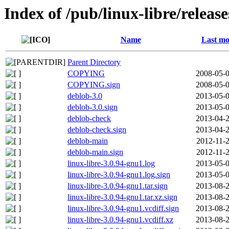
Index of /pub/linux-libre/releas
Name
Last mo
Parent Directory
COPYING
2008-05-0
COPYING.sign
2008-05-0
deblob-3.0
2013-05-0
deblob-3.0.sign
2013-05-0
deblob-check
2013-04-2
deblob-check.sign
2013-04-2
deblob-main
2012-11-2
deblob-main.sign
2012-11-2
linux-libre-3.0.94-gnu1.log
2013-05-0
linux-libre-3.0.94-gnu1.log.sign
2013-05-0
linux-libre-3.0.94-gnu1.tar.sign
2013-08-2
linux-libre-3.0.94-gnu1.tar.xz.sign
2013-08-2
linux-libre-3.0.94-gnu1.vcdiff.sign
2013-08-2
linux-libre-3.0.94-gnu1.vcdiff.xz
2013-08-2