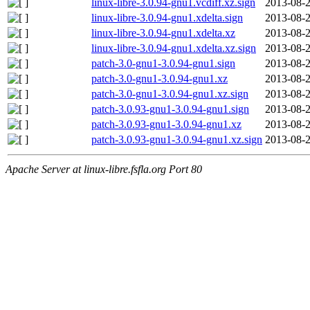
linux-libre-3.0.94-gnu1.vcdiff.xz.sign
2013-08-2
linux-libre-3.0.94-gnu1.xdelta.sign
2013-08-2
linux-libre-3.0.94-gnu1.xdelta.xz
2013-08-2
linux-libre-3.0.94-gnu1.xdelta.xz.sign
2013-08-2
patch-3.0-gnu1-3.0.94-gnu1.sign
2013-08-2
patch-3.0-gnu1-3.0.94-gnu1.xz
2013-08-2
patch-3.0-gnu1-3.0.94-gnu1.xz.sign
2013-08-2
patch-3.0.93-gnu1-3.0.94-gnu1.sign
2013-08-2
patch-3.0.93-gnu1-3.0.94-gnu1.xz
2013-08-2
patch-3.0.93-gnu1-3.0.94-gnu1.xz.sign
2013-08-2
Apache Server at linux-libre.fsfla.org Port 80