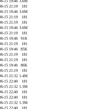
06-15 19:46
3.6M
06-15 21:19
181
06-15 19:46
3.6M
06-15 21:19
181
06-15 21:19
181
06-15 19:46
3.6M
06-15 21:19
181
06-15 19:46
91K
06-15 21:19
181
06-15 19:46
85K
06-15 21:19
181
06-15 21:19
181
06-15 19:46
86K
06-15 21:19
181
06-15 21:32
1.4M
06-15 22:40
181
06-15 21:32
1.3M
06-15 22:40
181
06-15 22:40
181
06-15 21:32
1.3M
06-15 22:40
181