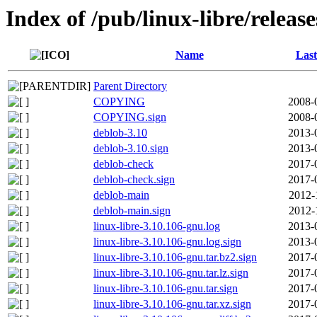
Index of /pub/linux-libre/releas
Name
Last
Parent Directory
COPYING
2008-
COPYING.sign
2008-
deblob-3.10
2013-
deblob-3.10.sign
2013-
deblob-check
2017-
deblob-check.sign
2017-
deblob-main
2012-
deblob-main.sign
2012-
linux-libre-3.10.106-gnu.log
2013-
linux-libre-3.10.106-gnu.log.sign
2013-
linux-libre-3.10.106-gnu.tar.bz2.sign
2017-
linux-libre-3.10.106-gnu.tar.lz.sign
2017-
linux-libre-3.10.106-gnu.tar.sign
2017-
linux-libre-3.10.106-gnu.tar.xz.sign
2017-