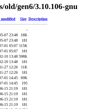
es/old/gen6/3.10.106-gnu
 modified
Size
Description
-
05-07 23:48
18K
05-07 23:48
181
07-01 05:07
115K
07-01 05:07
181
02-10 13:48
598K
02-10 13:48
181
11-27 12:26
11K
11-27 12:26
181
07-01 14:45
69K
07-01 14:45
195
06-15 21:19
181
06-15 21:19
181
06-15 21:19
181
06-15 21:19
181