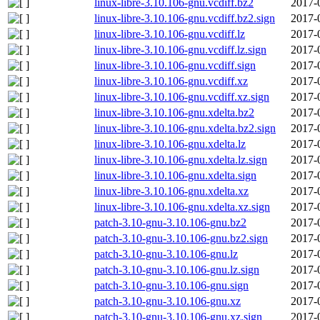
linux-libre-3.10.106-gnu.vcdiff.bz2
2017-
linux-libre-3.10.106-gnu.vcdiff.bz2.sign
2017-
linux-libre-3.10.106-gnu.vcdiff.lz
2017-
linux-libre-3.10.106-gnu.vcdiff.lz.sign
2017-
linux-libre-3.10.106-gnu.vcdiff.sign
2017-
linux-libre-3.10.106-gnu.vcdiff.xz
2017-
linux-libre-3.10.106-gnu.vcdiff.xz.sign
2017-
linux-libre-3.10.106-gnu.xdelta.bz2
2017-
linux-libre-3.10.106-gnu.xdelta.bz2.sign
2017-
linux-libre-3.10.106-gnu.xdelta.lz
2017-
linux-libre-3.10.106-gnu.xdelta.lz.sign
2017-
linux-libre-3.10.106-gnu.xdelta.sign
2017-
linux-libre-3.10.106-gnu.xdelta.xz
2017-
linux-libre-3.10.106-gnu.xdelta.xz.sign
2017-
patch-3.10-gnu-3.10.106-gnu.bz2
2017-
patch-3.10-gnu-3.10.106-gnu.bz2.sign
2017-
patch-3.10-gnu-3.10.106-gnu.lz
2017-
patch-3.10-gnu-3.10.106-gnu.lz.sign
2017-
patch-3.10-gnu-3.10.106-gnu.sign
2017-
patch-3.10-gnu-3.10.106-gnu.xz
2017-
patch-3.10-gnu-3.10.106-gnu.xz.sign
2017-