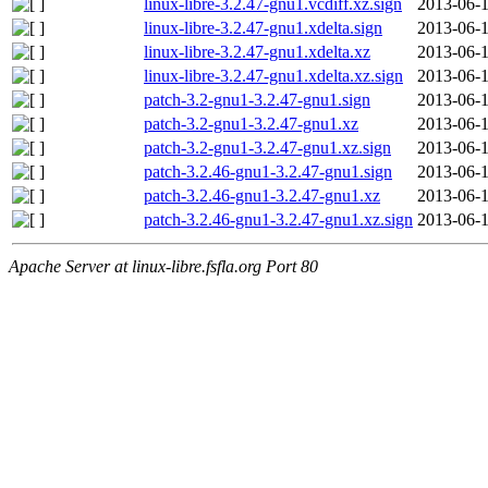
linux-libre-3.2.47-gnu1.vcdiff.xz.sign
2013-06-1
linux-libre-3.2.47-gnu1.xdelta.sign
2013-06-1
linux-libre-3.2.47-gnu1.xdelta.xz
2013-06-1
linux-libre-3.2.47-gnu1.xdelta.xz.sign
2013-06-1
patch-3.2-gnu1-3.2.47-gnu1.sign
2013-06-1
patch-3.2-gnu1-3.2.47-gnu1.xz
2013-06-1
patch-3.2-gnu1-3.2.47-gnu1.xz.sign
2013-06-1
patch-3.2.46-gnu1-3.2.47-gnu1.sign
2013-06-1
patch-3.2.46-gnu1-3.2.47-gnu1.xz
2013-06-1
patch-3.2.46-gnu1-3.2.47-gnu1.xz.sign
2013-06-1
Apache Server at linux-libre.fsfla.org Port 80