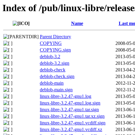
Index of /pub/linux-libre/releas
Name
Last mo
Parent Directory
COPYING
2008-05-0
COPYING.sign
2008-05-0
deblob-3.2
2013-05-0
deblob-3.2.sign
2013-05-0
deblob-check
2013-04-2
deblob-check.sign
2013-04-2
deblob-main
2012-11-2
deblob-main.sign
2012-11-2
linux-libre-3.2.47-gnu1.log
2013-05-0
linux-libre-3.2.47-gnu1.log.sign
2013-05-0
linux-libre-3.2.47-gnu1.tar.sign
2013-06-1
linux-libre-3.2.47-gnu1.tar.xz.sign
2013-06-1
linux-libre-3.2.47-gnu1.vcdiff.sign
2013-06-1
linux-libre-3.2.47-gnu1.vcdiff.xz
2013-06-1