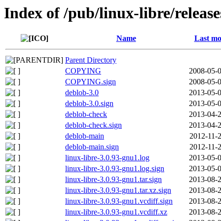
Index of /pub/linux-libre/releas
Name
Last mo
Parent Directory
COPYING
2008-05-0
COPYING.sign
2008-05-0
deblob-3.0
2013-05-0
deblob-3.0.sign
2013-05-0
deblob-check
2013-04-2
deblob-check.sign
2013-04-2
deblob-main
2012-11-2
deblob-main.sign
2012-11-2
linux-libre-3.0.93-gnu1.log
2013-05-0
linux-libre-3.0.93-gnu1.log.sign
2013-05-0
linux-libre-3.0.93-gnu1.tar.sign
2013-08-2
linux-libre-3.0.93-gnu1.tar.xz.sign
2013-08-2
linux-libre-3.0.93-gnu1.vcdiff.sign
2013-08-2
linux-libre-3.0.93-gnu1.vcdiff.xz
2013-08-2