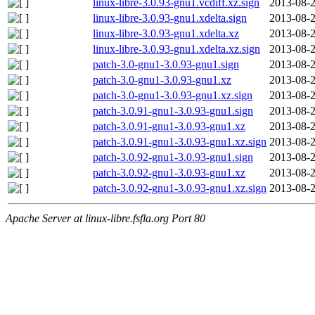
linux-libre-3.0.93-gnu1.vcdiff.xz.sign
2013-08-2
linux-libre-3.0.93-gnu1.xdelta.sign
2013-08-2
linux-libre-3.0.93-gnu1.xdelta.xz
2013-08-2
linux-libre-3.0.93-gnu1.xdelta.xz.sign
2013-08-2
patch-3.0-gnu1-3.0.93-gnu1.sign
2013-08-2
patch-3.0-gnu1-3.0.93-gnu1.xz
2013-08-2
patch-3.0-gnu1-3.0.93-gnu1.xz.sign
2013-08-2
patch-3.0.91-gnu1-3.0.93-gnu1.sign
2013-08-2
patch-3.0.91-gnu1-3.0.93-gnu1.xz
2013-08-2
patch-3.0.91-gnu1-3.0.93-gnu1.xz.sign
2013-08-2
patch-3.0.92-gnu1-3.0.93-gnu1.sign
2013-08-2
patch-3.0.92-gnu1-3.0.93-gnu1.xz
2013-08-2
patch-3.0.92-gnu1-3.0.93-gnu1.xz.sign
2013-08-2
Apache Server at linux-libre.fsfla.org Port 80