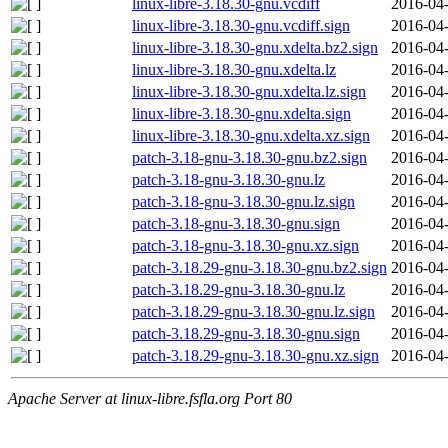
linux-libre-3.18.30-gnu.vcdiff
2016-04-
linux-libre-3.18.30-gnu.vcdiff.sign
2016-04-
linux-libre-3.18.30-gnu.xdelta.bz2.sign
2016-04-
linux-libre-3.18.30-gnu.xdelta.lz
2016-04-
linux-libre-3.18.30-gnu.xdelta.lz.sign
2016-04-
linux-libre-3.18.30-gnu.xdelta.sign
2016-04-
linux-libre-3.18.30-gnu.xdelta.xz.sign
2016-04-
patch-3.18-gnu-3.18.30-gnu.bz2.sign
2016-04-
patch-3.18-gnu-3.18.30-gnu.lz
2016-04-
patch-3.18-gnu-3.18.30-gnu.lz.sign
2016-04-
patch-3.18-gnu-3.18.30-gnu.sign
2016-04-
patch-3.18-gnu-3.18.30-gnu.xz.sign
2016-04-
patch-3.18.29-gnu-3.18.30-gnu.bz2.sign
2016-04-
patch-3.18.29-gnu-3.18.30-gnu.lz
2016-04-
patch-3.18.29-gnu-3.18.30-gnu.lz.sign
2016-04-
patch-3.18.29-gnu-3.18.30-gnu.sign
2016-04-
patch-3.18.29-gnu-3.18.30-gnu.xz.sign
2016-04-
Apache Server at linux-libre.fsfla.org Port 80