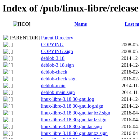
Index of /pub/linux-libre/releas
Name
Last m
Parent Directory
COPYING
2008-05-
COPYING.sign
2008-05-
deblob-3.18
2014-12-
deblob-3.18.sign
2014-12-
deblob-check
2016-02-
deblob-check.sign
2016-02-
deblob-main
2014-11
deblob-main.sign
2014-11
linux-libre-3.18.30-gnu.log
2014-12-
linux-libre-3.18.30-gnu.log.sign
2014-12-
linux-libre-3.18.30-gnu.tar.bz2.sign
2016-04-
linux-libre-3.18.30-gnu.tar.lz.sign
2016-04-
linux-libre-3.18.30-gnu.tar.sign
2016-04-
linux-libre-3.18.30-gnu.tar.xz.sign
2016-04-