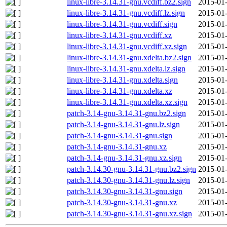
linux-libre-3.14.31-gnu.vcdiff.bz2.sign
2015-01-
linux-libre-3.14.31-gnu.vcdiff.lz.sign
2015-01-
linux-libre-3.14.31-gnu.vcdiff.sign
2015-01-
linux-libre-3.14.31-gnu.vcdiff.xz
2015-01-
linux-libre-3.14.31-gnu.vcdiff.xz.sign
2015-01-
linux-libre-3.14.31-gnu.xdelta.bz2.sign
2015-01-
linux-libre-3.14.31-gnu.xdelta.lz.sign
2015-01-
linux-libre-3.14.31-gnu.xdelta.sign
2015-01-
linux-libre-3.14.31-gnu.xdelta.xz
2015-01-
linux-libre-3.14.31-gnu.xdelta.xz.sign
2015-01-
patch-3.14-gnu-3.14.31-gnu.bz2.sign
2015-01-
patch-3.14-gnu-3.14.31-gnu.lz.sign
2015-01-
patch-3.14-gnu-3.14.31-gnu.sign
2015-01-
patch-3.14-gnu-3.14.31-gnu.xz
2015-01-
patch-3.14-gnu-3.14.31-gnu.xz.sign
2015-01-
patch-3.14.30-gnu-3.14.31-gnu.bz2.sign
2015-01-
patch-3.14.30-gnu-3.14.31-gnu.lz.sign
2015-01-
patch-3.14.30-gnu-3.14.31-gnu.sign
2015-01-
patch-3.14.30-gnu-3.14.31-gnu.xz
2015-01-
patch-3.14.30-gnu-3.14.31-gnu.xz.sign
2015-01-