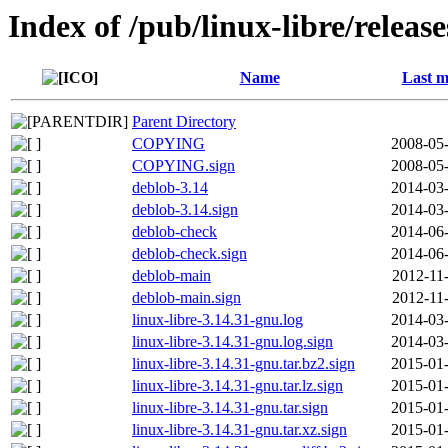
Index of /pub/linux-libre/releas
Name
Last m
Parent Directory
COPYING
2008-05-
COPYING.sign
2008-05-
deblob-3.14
2014-03-
deblob-3.14.sign
2014-03-
deblob-check
2014-06-
deblob-check.sign
2014-06-
deblob-main
2012-11
deblob-main.sign
2012-11
linux-libre-3.14.31-gnu.log
2014-03-
linux-libre-3.14.31-gnu.log.sign
2014-03-
linux-libre-3.14.31-gnu.tar.bz2.sign
2015-01-
linux-libre-3.14.31-gnu.tar.lz.sign
2015-01-
linux-libre-3.14.31-gnu.tar.sign
2015-01-
linux-libre-3.14.31-gnu.tar.xz.sign
2015-01-