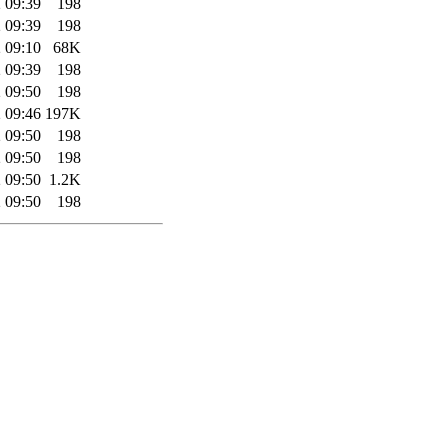
 09:39
198
 09:39
198
 09:10
68K
 09:39
198
 09:50
198
 09:46
197K
 09:50
198
 09:50
198
 09:50
1.2K
 09:50
198