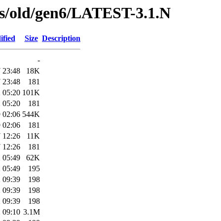
ses/old/gen6/LATEST-3.1.N
ified
Size
Description
-
 23:48
18K
 23:48
181
 05:20
101K
 05:20
181
 02:06
544K
 02:06
181
 12:26
11K
 12:26
181
 05:49
62K
 05:49
195
 09:39
198
 09:39
198
 09:39
198
 09:10
3.1M