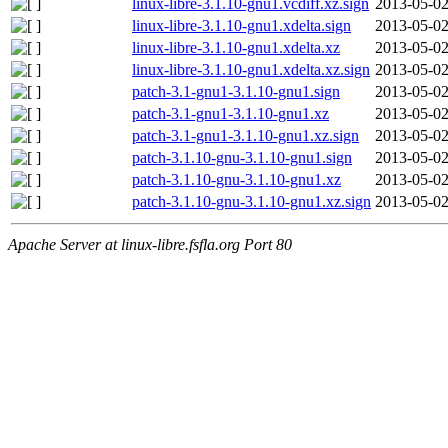
linux-libre-3.1.10-gnu1.vcdiff.xz.sign
2013-05-02
linux-libre-3.1.10-gnu1.xdelta.sign
2013-05-02
linux-libre-3.1.10-gnu1.xdelta.xz
2013-05-02
linux-libre-3.1.10-gnu1.xdelta.xz.sign
2013-05-02
patch-3.1-gnu1-3.1.10-gnu1.sign
2013-05-02
patch-3.1-gnu1-3.1.10-gnu1.xz
2013-05-02
patch-3.1-gnu1-3.1.10-gnu1.xz.sign
2013-05-02
patch-3.1.10-gnu-3.1.10-gnu1.sign
2013-05-02
patch-3.1.10-gnu-3.1.10-gnu1.xz
2013-05-02
patch-3.1.10-gnu-3.1.10-gnu1.xz.sign
2013-05-02
Apache Server at linux-libre.fsfla.org Port 80