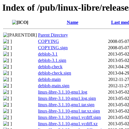
Index of /pub/linux-libre/relea
Name
Last mod
Parent Directory
COPYING
2008-05-07
COPYING.sign
2008-05-07
deblob-3.1
2013-05-02
deblob-3.1.sign
2013-05-02
deblob-check
2013-04-29
deblob-check.sign
2013-04-29
deblob-main
2012-11-27
deblob-main.sign
2012-11-27
linux-libre-3.1.10-gnu1.log
2013-05-02
linux-libre-3.1.10-gnu1.log.sign
2013-05-02
linux-libre-3.1.10-gnu1.tar.sign
2013-05-02
linux-libre-3.1.10-gnu1.tar.xz.sign
2013-05-02
linux-libre-3.1.10-gnu1.vcdiff.sign
2013-05-02
linux-libre-3.1.10-gnu1.vcdiff.xz
2013-05-02