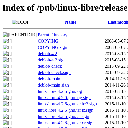
Index of /pub/linux-libre/releas
Name
Last modi
Parent Directory
COPYING
2008-05-07 
COPYING.sign
2008-05-07 
deblob-4.2
2015-08-15 
deblob-4.2.sign
2015-08-15 
deblob-check
2015-09-22 
deblob-check.sign
2015-09-22 
deblob-main
2014-11-26 
deblob-main.sign
2014-11-26 
linux-libre-4.2.6-gnu.log
2015-08-15 
linux-libre-4.2.6-gnu.log.sign
2015-08-15 
linux-libre-4.2.6-gnu.tar.bz2.sign
2015-11-10 
linux-libre-4.2.6-gnu.tar.lz.sign
2015-11-10 
linux-libre-4.2.6-gnu.tar.sign
2015-11-10 
linux-libre-4.2.6-gnu.tar.xz.sign
2015-11-10 