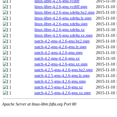
linux-libre-4.2.6-gnu.vcdiff
2015-11-10 
linux-libre-4.2.6-gnu.vcdiff.sign
2015-11-10 
linux-libre-4.2.6-gnu.xdelta.bz2.sign
2015-11-10 
linux-libre-4.2.6-gnu.xdelta.lz.sign
2015-11-10 
linux-libre-4.2.6-gnu.xdelta.sign
2015-11-10 
linux-libre-4.2.6-gnu.xdelta.xz
2015-11-10 
linux-libre-4.2.6-gnu.xdelta.xz.sign
2015-11-10 
patch-4.2-gnu-4.2.6-gnu.bz2.sign
2015-11-10 
patch-4.2-gnu-4.2.6-gnu.lz.sign
2015-11-10 
patch-4.2-gnu-4.2.6-gnu.sign
2015-11-10 
patch-4.2-gnu-4.2.6-gnu.xz
2015-11-10 
patch-4.2-gnu-4.2.6-gnu.xz.sign
2015-11-10 
patch-4.2.5-gnu-4.2.6-gnu.bz2.sign
2015-11-10 
patch-4.2.5-gnu-4.2.6-gnu.lz.sign
2015-11-10 
patch-4.2.5-gnu-4.2.6-gnu.sign
2015-11-10 
patch-4.2.5-gnu-4.2.6-gnu.xz
2015-11-10 
patch-4.2.5-gnu-4.2.6-gnu.xz.sign
2015-11-10 
Apache Server at linux-libre.fsfla.org Port 80