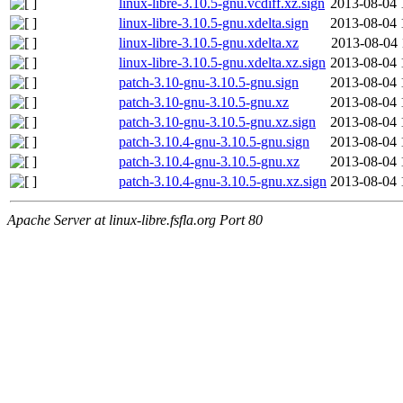
linux-libre-3.10.5-gnu.vcdiff.xz.sign
2013-08-04 
linux-libre-3.10.5-gnu.xdelta.sign
2013-08-04 
linux-libre-3.10.5-gnu.xdelta.xz
2013-08-04 
linux-libre-3.10.5-gnu.xdelta.xz.sign
2013-08-04 
patch-3.10-gnu-3.10.5-gnu.sign
2013-08-04 
patch-3.10-gnu-3.10.5-gnu.xz
2013-08-04 
patch-3.10-gnu-3.10.5-gnu.xz.sign
2013-08-04 
patch-3.10.4-gnu-3.10.5-gnu.sign
2013-08-04 
patch-3.10.4-gnu-3.10.5-gnu.xz
2013-08-04 
patch-3.10.4-gnu-3.10.5-gnu.xz.sign
2013-08-04 
Apache Server at linux-libre.fsfla.org Port 80