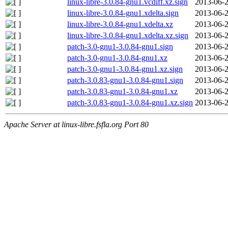
linux-libre-3.0.84-gnu1.vcdiff.xz.sign
2013-06-2
linux-libre-3.0.84-gnu1.xdelta.sign
2013-06-2
linux-libre-3.0.84-gnu1.xdelta.xz
2013-06-2
linux-libre-3.0.84-gnu1.xdelta.xz.sign
2013-06-2
patch-3.0-gnu1-3.0.84-gnu1.sign
2013-06-2
patch-3.0-gnu1-3.0.84-gnu1.xz
2013-06-2
patch-3.0-gnu1-3.0.84-gnu1.xz.sign
2013-06-2
patch-3.0.83-gnu1-3.0.84-gnu1.sign
2013-06-2
patch-3.0.83-gnu1-3.0.84-gnu1.xz
2013-06-2
patch-3.0.83-gnu1-3.0.84-gnu1.xz.sign
2013-06-2
Apache Server at linux-libre.fsfla.org Port 80