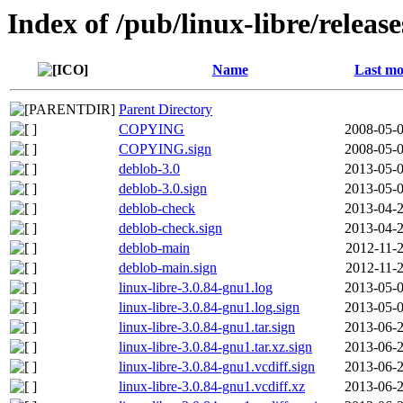
Index of /pub/linux-libre/releas
Name
Last mo
Parent Directory
COPYING
2008-05-0
COPYING.sign
2008-05-0
deblob-3.0
2013-05-0
deblob-3.0.sign
2013-05-0
deblob-check
2013-04-2
deblob-check.sign
2013-04-2
deblob-main
2012-11-2
deblob-main.sign
2012-11-2
linux-libre-3.0.84-gnu1.log
2013-05-0
linux-libre-3.0.84-gnu1.log.sign
2013-05-0
linux-libre-3.0.84-gnu1.tar.sign
2013-06-2
linux-libre-3.0.84-gnu1.tar.xz.sign
2013-06-2
linux-libre-3.0.84-gnu1.vcdiff.sign
2013-06-2
linux-libre-3.0.84-gnu1.vcdiff.xz
2013-06-2