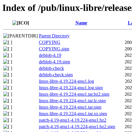
Index of /pub/linux-libre/releas
Name
La
Parent Directory
COPYING
200
COPYING.sign
200
deblob-4.19
202
deblob-4.19.sign
202
deblob-check
202
deblob-check.sign
202
linux-libre-4.19.224-gnu1.log
202
linux-libre-4.19.224-gnu1.log.sign
202
linux-libre-4.19.224-gnu1.tar.bz2.sign
202
linux-libre-4.19.224-gnu1.tar.lz.sign
202
linux-libre-4.19.224-gnu1.tar.sign
202
linux-libre-4.19.224-gnu1.tar.xz.sign
202
patch-4.19-gnu1-4.19.224-gnu1.bz2
202
patch-4.19-gnu1-4.19.224-gnu1.bz2.sign
202