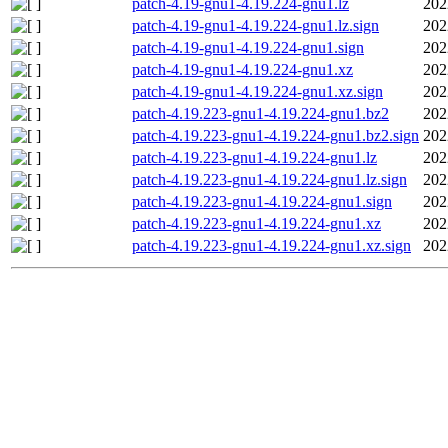
patch-4.19-gnu1-4.19.224-gnu1.lz
202
patch-4.19-gnu1-4.19.224-gnu1.lz.sign
202
patch-4.19-gnu1-4.19.224-gnu1.sign
202
patch-4.19-gnu1-4.19.224-gnu1.xz
202
patch-4.19-gnu1-4.19.224-gnu1.xz.sign
202
patch-4.19.223-gnu1-4.19.224-gnu1.bz2
202
patch-4.19.223-gnu1-4.19.224-gnu1.bz2.sign
202
patch-4.19.223-gnu1-4.19.224-gnu1.lz
202
patch-4.19.223-gnu1-4.19.224-gnu1.lz.sign
202
patch-4.19.223-gnu1-4.19.224-gnu1.sign
202
patch-4.19.223-gnu1-4.19.224-gnu1.xz
202
patch-4.19.223-gnu1-4.19.224-gnu1.xz.sign
202