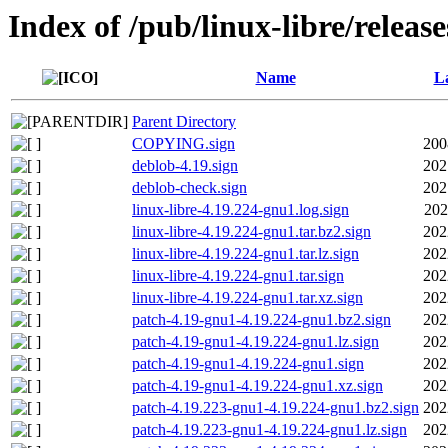
Index of /pub/linux-libre/releas
Name
La
Parent Directory
COPYING.sign
200
deblob-4.19.sign
202
deblob-check.sign
202
linux-libre-4.19.224-gnu1.log.sign
202
linux-libre-4.19.224-gnu1.tar.bz2.sign
202
linux-libre-4.19.224-gnu1.tar.lz.sign
202
linux-libre-4.19.224-gnu1.tar.sign
202
linux-libre-4.19.224-gnu1.tar.xz.sign
202
patch-4.19-gnu1-4.19.224-gnu1.bz2.sign
202
patch-4.19-gnu1-4.19.224-gnu1.lz.sign
202
patch-4.19-gnu1-4.19.224-gnu1.sign
202
patch-4.19-gnu1-4.19.224-gnu1.xz.sign
202
patch-4.19.223-gnu1-4.19.224-gnu1.bz2.sign
202
patch-4.19.223-gnu1-4.19.224-gnu1.lz.sign
202