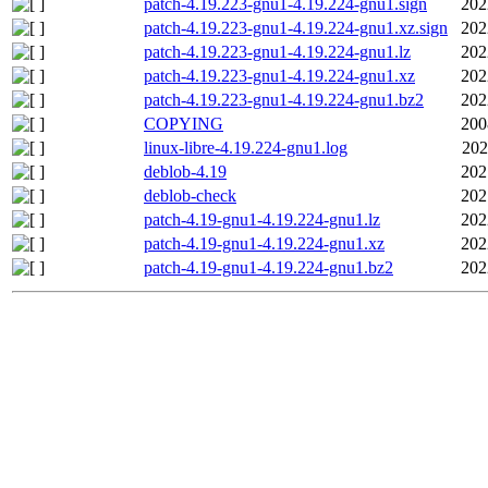
patch-4.19.223-gnu1-4.19.224-gnu1.sign
202
patch-4.19.223-gnu1-4.19.224-gnu1.xz.sign
202
patch-4.19.223-gnu1-4.19.224-gnu1.lz
202
patch-4.19.223-gnu1-4.19.224-gnu1.xz
202
patch-4.19.223-gnu1-4.19.224-gnu1.bz2
202
COPYING
200
linux-libre-4.19.224-gnu1.log
202
deblob-4.19
202
deblob-check
202
patch-4.19-gnu1-4.19.224-gnu1.lz
202
patch-4.19-gnu1-4.19.224-gnu1.xz
202
patch-4.19-gnu1-4.19.224-gnu1.bz2
202