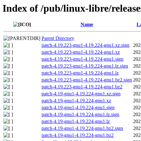
Index of /pub/linux-libre/releas
Name
La
Parent Directory
patch-4.19.223-gnu1-4.19.224-gnu1.xz.sign
202
patch-4.19.223-gnu1-4.19.224-gnu1.xz
202
patch-4.19.223-gnu1-4.19.224-gnu1.sign
202
patch-4.19.223-gnu1-4.19.224-gnu1.lz.sign
202
patch-4.19.223-gnu1-4.19.224-gnu1.lz
202
patch-4.19.223-gnu1-4.19.224-gnu1.bz2.sign
202
patch-4.19.223-gnu1-4.19.224-gnu1.bz2
202
patch-4.19-gnu1-4.19.224-gnu1.xz.sign
202
patch-4.19-gnu1-4.19.224-gnu1.xz
202
patch-4.19-gnu1-4.19.224-gnu1.sign
202
patch-4.19-gnu1-4.19.224-gnu1.lz.sign
202
patch-4.19-gnu1-4.19.224-gnu1.lz
202
patch-4.19-gnu1-4.19.224-gnu1.bz2.sign
202
patch-4.19-gnu1-4.19.224-gnu1.bz2
202