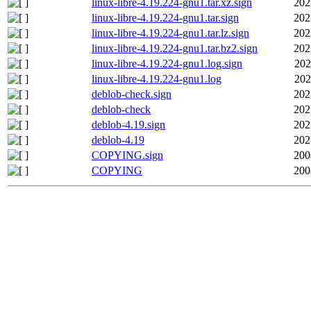
linux-libre-4.19.224-gnu1.tar.xz.sign
202
linux-libre-4.19.224-gnu1.tar.sign
202
linux-libre-4.19.224-gnu1.tar.lz.sign
202
linux-libre-4.19.224-gnu1.tar.bz2.sign
202
linux-libre-4.19.224-gnu1.log.sign
202
linux-libre-4.19.224-gnu1.log
202
deblob-check.sign
202
deblob-check
202
deblob-4.19.sign
202
deblob-4.19
202
COPYING.sign
200
COPYING
200